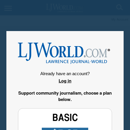
My Account
Already have an account?
Log in
Support community journalism, choose a plan
below.