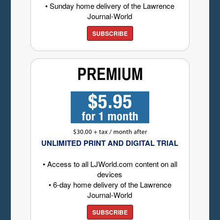
• Sunday home delivery of the Lawrence
Journal-World
SUBSCRIBE
UNLIMITED PRINT AND DIGITAL TRIAL
• Access to all LJWorld.com content on all
devices
• 6-day home delivery of the Lawrence
Journal-World
SUBSCRIBE