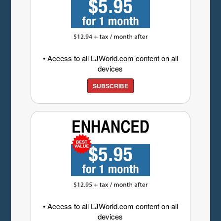
• Access to all LJWorld.com content on all
devices
SUBSCRIBE
• Access to all LJWorld.com content on all
devices