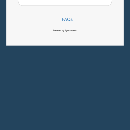
FAQs
Powered by Syncronex©