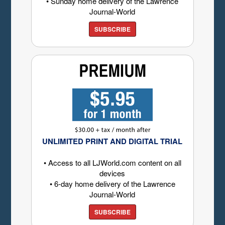
• Sunday home delivery of the Lawrence
Journal-World
SUBSCRIBE
UNLIMITED PRINT AND DIGITAL TRIAL
• Access to all LJWorld.com content on all
devices
• 6-day home delivery of the Lawrence
Journal-World
SUBSCRIBE