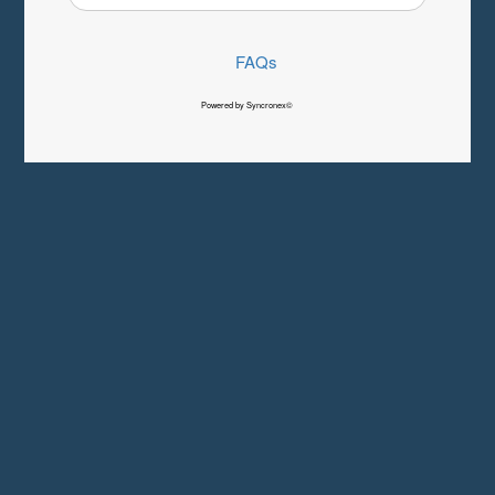
FAQs
Powered by Syncronex©