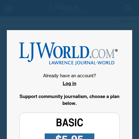
My Account
Already have an account?
Log in
Support community journalism, choose a plan
below.