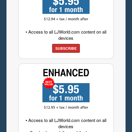
• Access to all LJWorld.com content on all
devices
SUBSCRIBE
• Access to all LJWorld.com content on all
devices