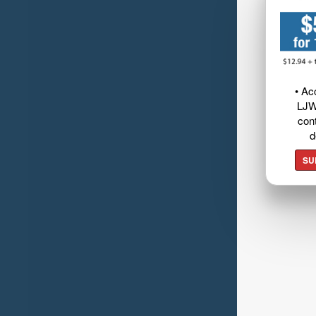
• Ac
LJW
cont
d
SU