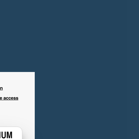
in
ee access