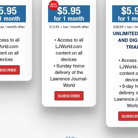
UNLIMITED
cess to all
• Access to all
AND DIG
orld.com
LJWorld.com
TRIA
ent on all
content on all
evices
devices
• Access t
• Sunday home
LJWorld
BSCRIBE
delivery of the
content o
Lawrence Journal-
devic
World
• 6-day 
delivery o
SUBSCRIBE
Lawrence J
Worl
SUBSCR