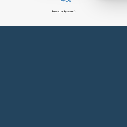
FAQs
Powered by Syncronex©