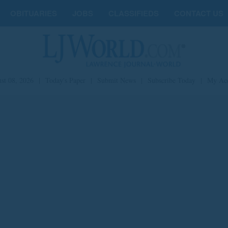
OBITUARIES
JOBS
CLASSIFIEDS
CONTACT US
st 08, 2026
|
Today's Paper
|
Submit News
|
Subscribe Today
|
My Ac