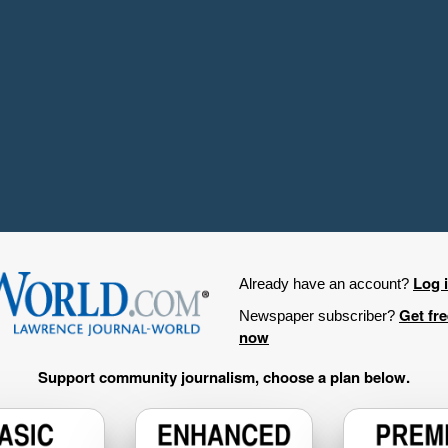
Log 
Already have an account?
Get fr
Newspaper subscriber?
now
Support community journalism, choose a plan below.