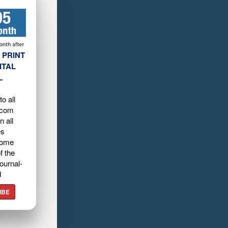
 PRINT
ITAL
L
o all
.com
n all
es
home
f the
ournal-
d
IBE