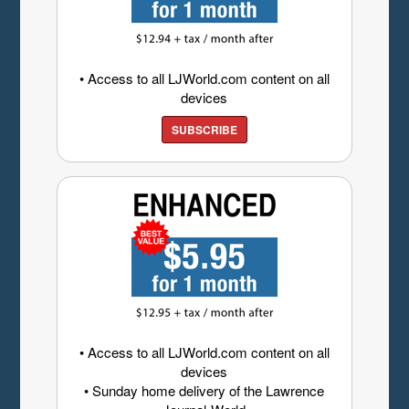
• Access to all LJWorld.com content on all
devices
SUBSCRIBE
• Access to all LJWorld.com content on all
devices
• Sunday home delivery of the Lawrence