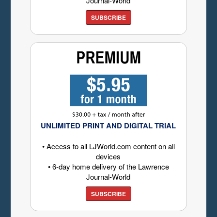
Journal-World
SUBSCRIBE
UNLIMITED PRINT AND DIGITAL TRIAL
• Access to all LJWorld.com content on all
devices
• 6-day home delivery of the Lawrence
Journal-World
SUBSCRIBE