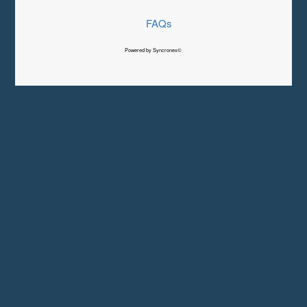
FAQs
Powered by Syncronex©