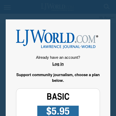
My Account
Already have an account?
Log in
Support community journalism, choose a plan
below.