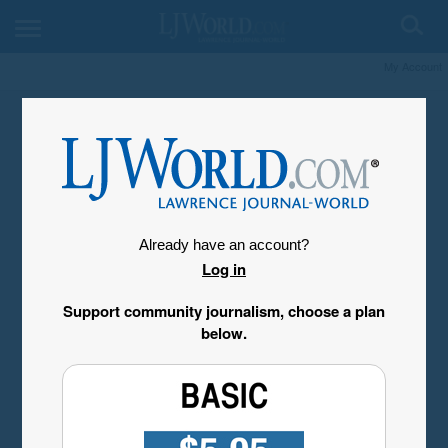
My Account
Already have an account?
Log in
Support community journalism, choose a plan
below.