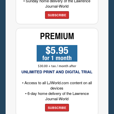
• Sunday home delivery of the Lawrence
Journal-World
SUBSCRIBE
UNLIMITED PRINT AND DIGITAL TRIAL
• Access to all LJWorld.com content on all
devices
• 6-day home delivery of the Lawrence
Journal-World
SUBSCRIBE