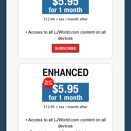
• Access to all LJWorld.com content on all
devices
SUBSCRIBE
• Access to all LJWorld.com content on all
devices