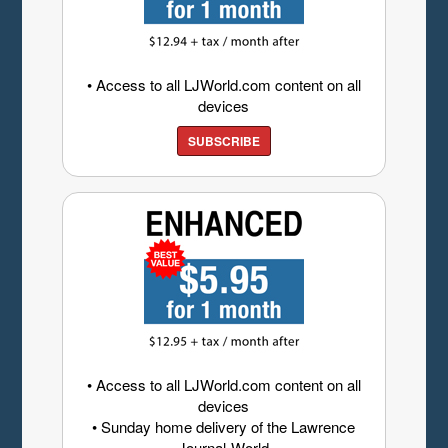
• Access to all LJWorld.com content on all
devices
SUBSCRIBE
• Access to all LJWorld.com content on all
devices
• Sunday home delivery of the Lawrence
Journal-World