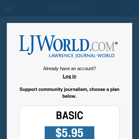
My Account
Already have an account?
Log in
Support community journalism, choose a plan
below.