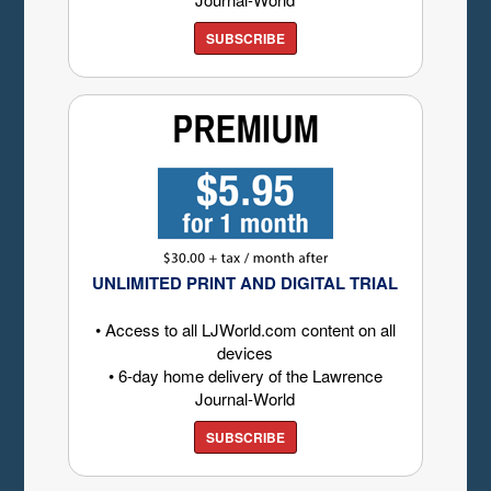
SUBSCRIBE
UNLIMITED PRINT AND DIGITAL TRIAL
• Access to all LJWorld.com content on all
devices
• 6-day home delivery of the Lawrence
Journal-World
SUBSCRIBE