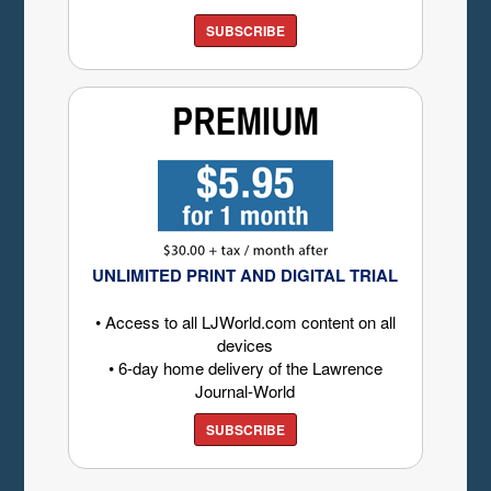
SUBSCRIBE
UNLIMITED PRINT AND DIGITAL TRIAL
• Access to all LJWorld.com content on all
devices
• 6-day home delivery of the Lawrence
Journal-World
SUBSCRIBE