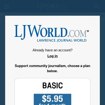
My Account
Already have an account?
Log in
Support community journalism, choose a plan
below.