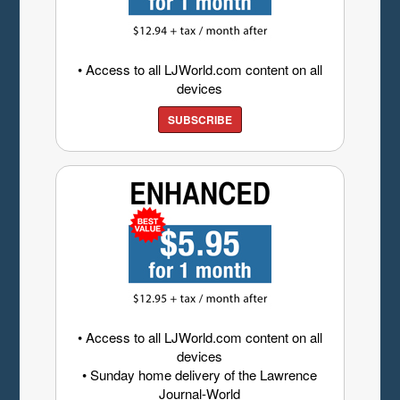
• Access to all LJWorld.com content on all
devices
SUBSCRIBE
• Access to all LJWorld.com content on all
devices
• Sunday home delivery of the Lawrence
Journal-World