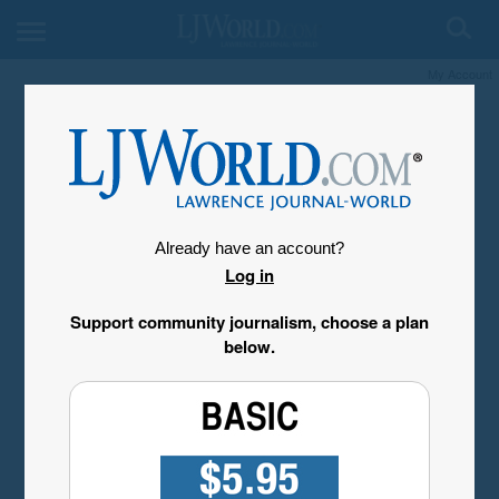
My Account
Already have an account?
Log in
Support community journalism, choose a plan
below.