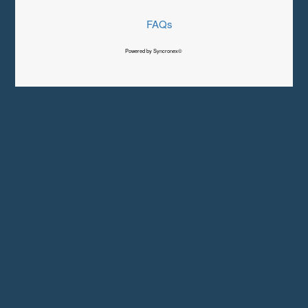
FAQs
Powered by Syncronex©