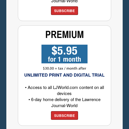
Journal-World
SUBSCRIBE
UNLIMITED PRINT AND DIGITAL TRIAL
• Access to all LJWorld.com content on all
devices
• 6-day home delivery of the Lawrence
Journal-World
SUBSCRIBE