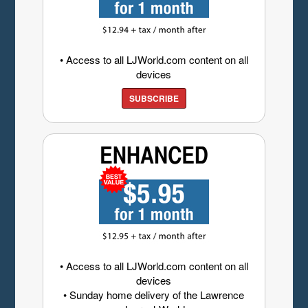
• Access to all LJWorld.com content on all
devices
SUBSCRIBE
• Access to all LJWorld.com content on all
devices
• Sunday home delivery of the Lawrence