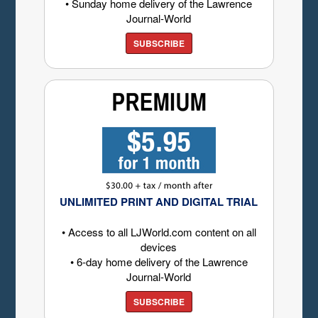
• Sunday home delivery of the Lawrence
Journal-World
SUBSCRIBE
UNLIMITED PRINT AND DIGITAL TRIAL
• Access to all LJWorld.com content on all
devices
• 6-day home delivery of the Lawrence
Journal-World
SUBSCRIBE