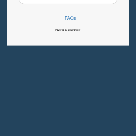
FAQs
Powered by Syncronex©