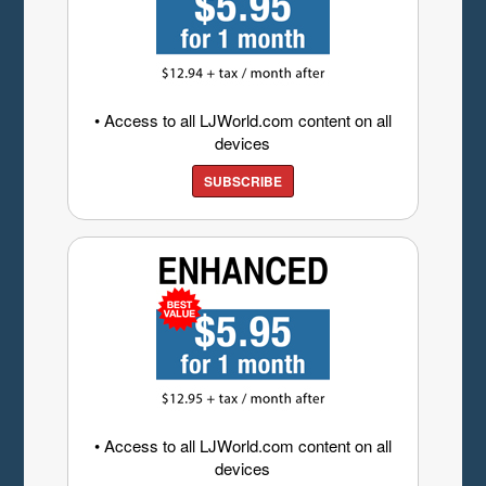
• Access to all LJWorld.com content on all
devices
SUBSCRIBE
• Access to all LJWorld.com content on all
devices