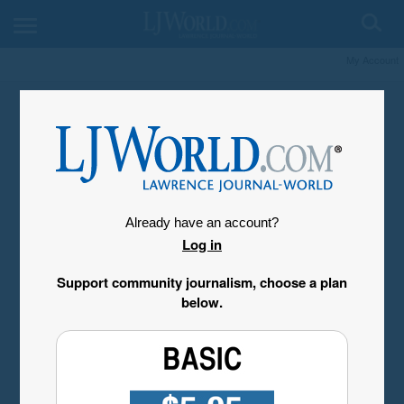
My Account
Already have an account?
Log in
Support community journalism, choose a plan
below.