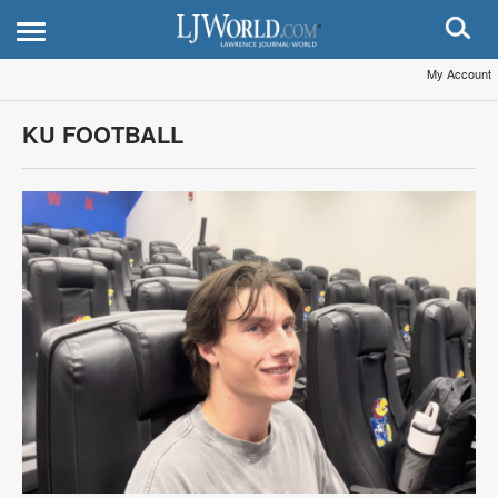
My Account
KU FOOTBALL