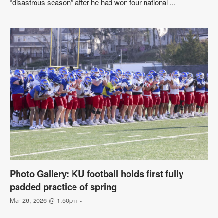
“disastrous season” after he had won four national ...
Photo Gallery: KU football holds first fully
padded practice of spring
Mar 26, 2026 @ 1:50pm
-