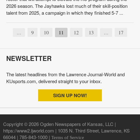
2026 season. The Jayhawks lost much of their skill-position
talent from 2025, a campaign in which they finished 5-7 ...
9
10
11
12
13
17
…
…
NEWSLETTER
The latest headlines from the Lawrence Journal-World and
KUsports.com, delivered straight to your inbox.
SIGN UP NOW!
Copyright © 2026 Ogden Newspapers of Kansas, LLC |
https://www2.ljworld.com | 1035 N. Third Street, Lawrence, KS
66044 | 785-843-1000 |
Terms of Service