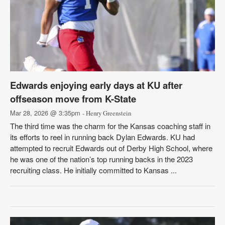
Edwards enjoying early days at KU after
offseason move from K-State
Mar 28, 2026 @ 3:35pm
- Henry Greenstein
The third time was the charm for the Kansas coaching staff in
its efforts to reel in running back Dylan Edwards. KU had
attempted to recruit Edwards out of Derby High School, where
he was one of the nation’s top running backs in the 2023
recruiting class. He initially committed to Kansas ...