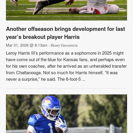
Another offseason brings development for last
year’s breakout player Harris
Mar 31, 2026 @ 8:13am
- Henry Greenstein
Leroy Harris III’s performance as a sophomore in 2025 might
have come out of the blue for Kansas fans, and perhaps even
for his own coaches, after he arrived as an unheralded transfer
from Chattanooga. Not so much for Harris himself. “It was
never a surprise,” he said. The 6-foot-5 ...