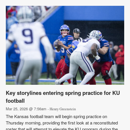
Key storylines entering spring practice for KU
football
Mar 25, 2026 @ 7:56am
- Henry Greenstein
The Kansas football team will begin spring practice on
Thursday morning, providing the first look at a reconstituted
roster that will attempt to elevate the KU program during the