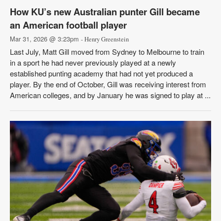
How KU’s new Australian punter Gill became
an American football player
Mar 31, 2026 @ 3:23pm
- Henry Greenstein
Last July, Matt Gill moved from Sydney to Melbourne to train
in a sport he had never previously played at a newly
established punting academy that had not yet produced a
player. By the end of October, Gill was receiving interest from
American colleges, and by January he was signed to play at ...