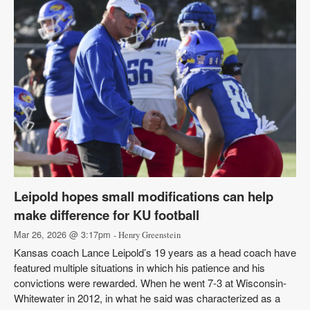
Leipold hopes small modifications can help
make difference for KU football
Mar 26, 2026 @ 3:17pm
- Henry Greenstein
Kansas coach Lance Leipold’s 19 years as a head coach have
featured multiple situations in which his patience and his
convictions were rewarded. When he went 7-3 at Wisconsin-
Whitewater in 2012, in what he said was characterized as a