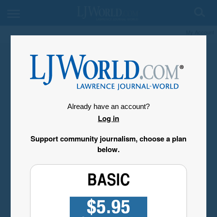
My Account
Already have an account?
Log in
Support community journalism, choose a plan
below.