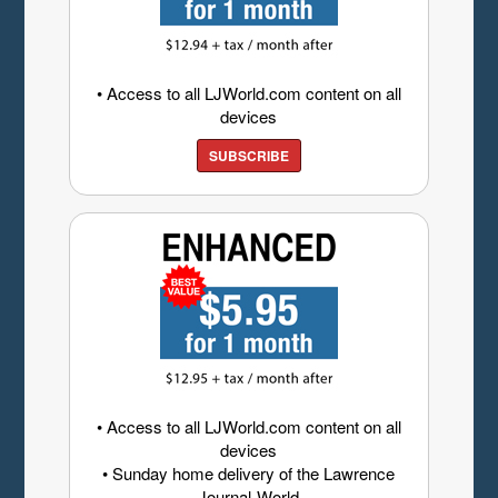
• Access to all LJWorld.com content on all
devices
SUBSCRIBE
• Access to all LJWorld.com content on all
devices
• Sunday home delivery of the Lawrence
Journal-World