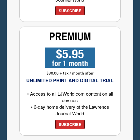
SUBSCRIBE
UNLIMITED PRINT AND DIGITAL TRIAL
• Access to all LJWorld.com content on all
devices
• 6-day home delivery of the Lawrence
Journal-World
SUBSCRIBE