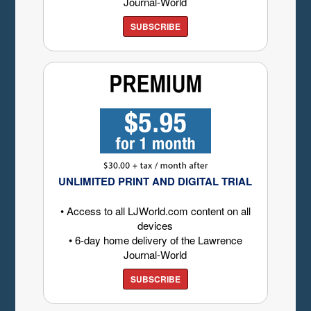
Journal-World
SUBSCRIBE
UNLIMITED PRINT AND DIGITAL TRIAL
• Access to all LJWorld.com content on all
devices
• 6-day home delivery of the Lawrence
Journal-World
SUBSCRIBE