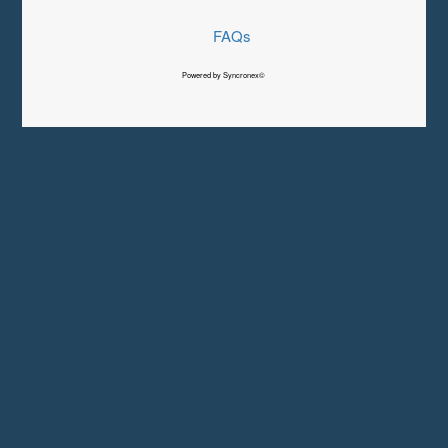
FAQs
Powered by Syncronex©