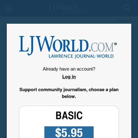
My Account
Already have an account?
Log in
Support community journalism, choose a plan
below.