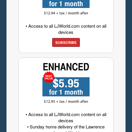
• Access to all LJWorld.com content on all
devices
SUBSCRIBE
• Access to all LJWorld.com content on all
devices
• Sunday home delivery of the Lawrence