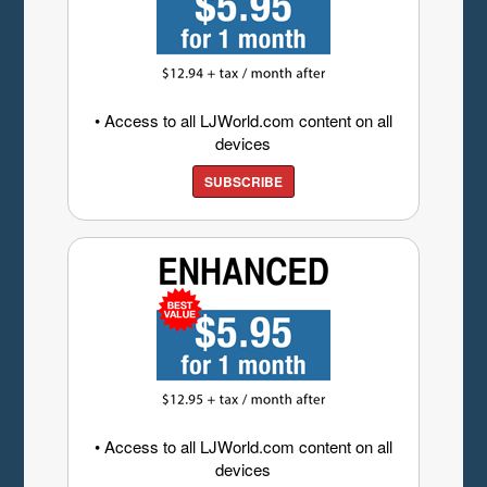
• Access to all LJWorld.com content on all
devices
SUBSCRIBE
• Access to all LJWorld.com content on all
devices