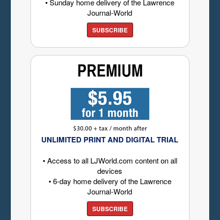
• Sunday home delivery of the Lawrence
Journal-World
SUBSCRIBE
UNLIMITED PRINT AND DIGITAL TRIAL
• Access to all LJWorld.com content on all
devices
• 6-day home delivery of the Lawrence
Journal-World
SUBSCRIBE