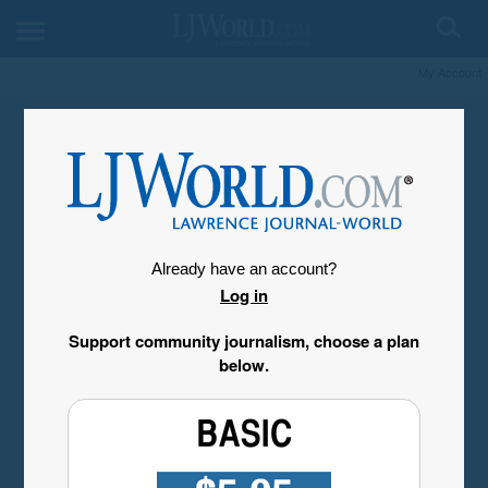
My Account
Already have an account?
Log in
Support community journalism, choose a plan
below.