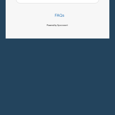
FAQs
Powered by Syncronex©