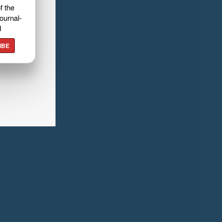
f the
ournal-
d
IBE