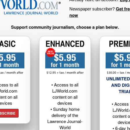
Get fr
Newspaper subscriber?
now
Support community journalism, choose a plan below.
UNLIMITED
cess to all
• Access to all
AND DIG
orld.com
LJWorld.com
TRIA
ent on all
content on all
evices
devices
• Access t
• Sunday home
LJWorld
BSCRIBE
delivery of the
content o
Lawrence Journal-
devic
World
• 6-day 