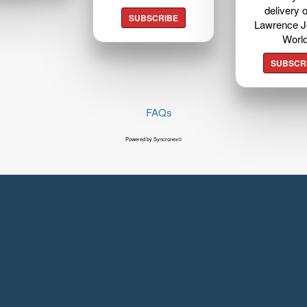
delivery o
SUBSCRIBE
Lawrence J
Worl
SUBSCR
FAQs
Powered by Syncronex©