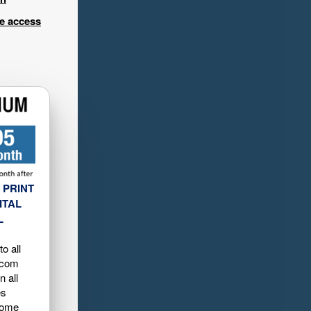
ee access
 PRINT
ITAL
L
o all
.com
n all
es
home