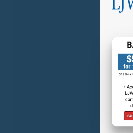
• Ac
LJW
cont
d
SU