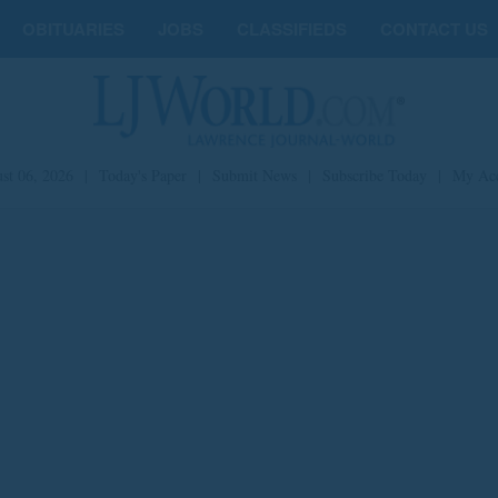
OBITUARIES
JOBS
CLASSIFIEDS
CONTACT US
st 06, 2026
|
Today's Paper
|
Submit News
|
Subscribe Today
|
My Ac