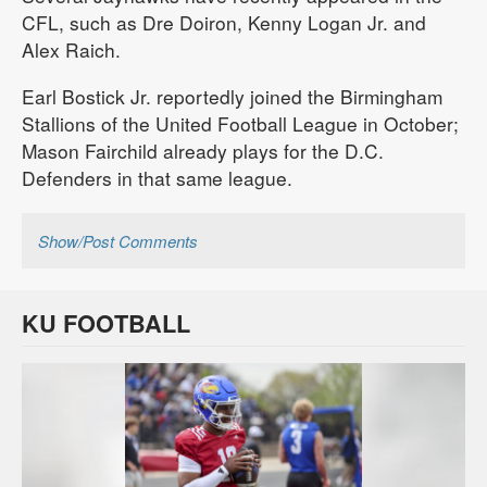
CFL, such as Dre Doiron, Kenny Logan Jr. and
Alex Raich.
Earl Bostick Jr. reportedly joined the Birmingham
Stallions of the United Football League in October;
Mason Fairchild already plays for the D.C.
Defenders in that same league.
Show/Post Comments
KU FOOTBALL