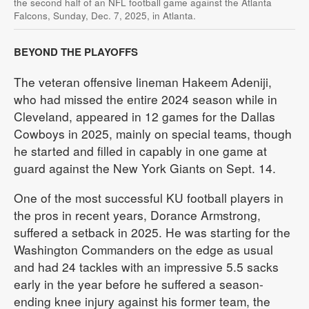
the second half of an NFL football game against the Atlanta
Falcons, Sunday, Dec. 7, 2025, in Atlanta.
BEYOND THE PLAYOFFS
The veteran offensive lineman Hakeem Adeniji,
who had missed the entire 2024 season while in
Cleveland, appeared in 12 games for the Dallas
Cowboys in 2025, mainly on special teams, though
he started and filled in capably in one game at
guard against the New York Giants on Sept. 14.
One of the most successful KU football players in
the pros in recent years, Dorance Armstrong,
suffered a setback in 2025. He was starting for the
Washington Commanders on the edge as usual
and had 24 tackles with an impressive 5.5 sacks
early in the year before he suffered a season-
ending knee injury against his former team, the