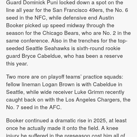
Guard Dominick Puni locked down a spot on the
line all year for the San Francisco 49ers, the No. 6
seed in the NFC, while defensive end Austin
Booker picked up speed midway through the
season for the Chicago Bears, who are No. 2 in the
same conference. Also in the trenches for the top-
seeded Seattle Seahawks is sixth-round rookie
guard Bryce Cabeldue, who has been a reserve
this year.
Two more are on playoff teams’ practice squads:
fellow lineman Logan Brown is with Cabeldue in
Seattle, while wide receiver Luke Grimm recently
caught back on with the Los Angeles Chargers, the
No. 7 seed in the AFC.
Booker continued a dramatic rise in 2025, at least
once he actually made it onto the field. A knee
injury he suffered in the preseason cost him all of