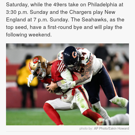
Saturday, while the 49ers take on Philadelphia at
3:30 p.m. Sunday and the Chargers play New
England at 7 p.m. Sunday. The Seahawks, as the
top seed, have a first-round bye and will play the
following weekend.
photo by:
AP Photo/Eakin Howard