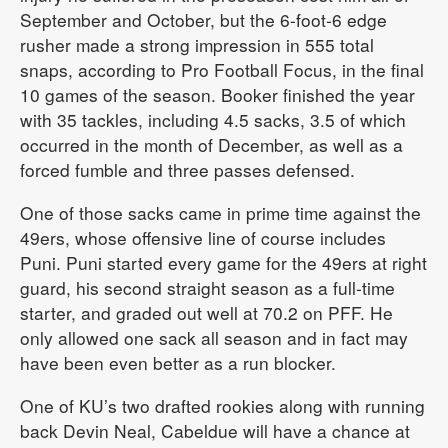
September and October, but the 6-foot-6 edge
rusher made a strong impression in 555 total
snaps, according to Pro Football Focus, in the final
10 games of the season. Booker finished the year
with 35 tackles, including 4.5 sacks, 3.5 of which
occurred in the month of December, as well as a
forced fumble and three passes defensed.
One of those sacks came in prime time against the
49ers, whose offensive line of course includes
Puni. Puni started every game for the 49ers at right
guard, his second straight season as a full-time
starter, and graded out well at 70.2 on PFF. He
only allowed one sack all season and in fact may
have been even better as a run blocker.
One of KU’s two drafted rookies along with running
back Devin Neal, Cabeldue will have a chance at