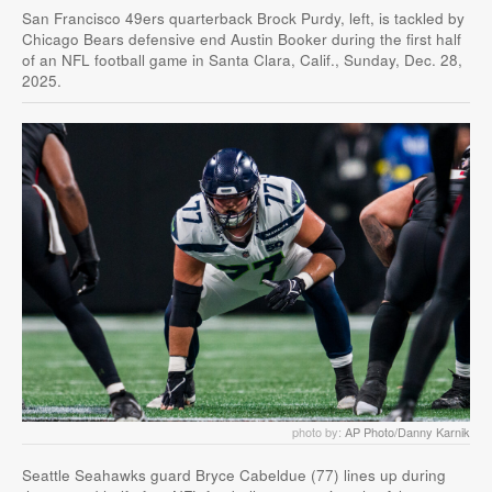
San Francisco 49ers quarterback Brock Purdy, left, is tackled by
Chicago Bears defensive end Austin Booker during the first half
of an NFL football game in Santa Clara, Calif., Sunday, Dec. 28,
2025.
photo by:
AP Photo/Danny Karnik
Seattle Seahawks guard Bryce Cabeldue (77) lines up during