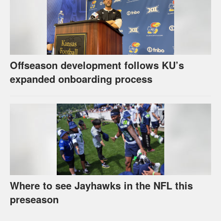
Offseason development follows KU’s
expanded onboarding process
Where to see Jayhawks in the NFL this
preseason