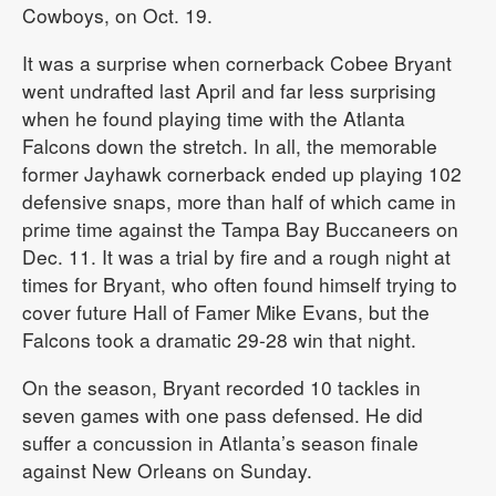
Cowboys, on Oct. 19.
It was a surprise when cornerback Cobee Bryant
went undrafted last April and far less surprising
when he found playing time with the Atlanta
Falcons down the stretch. In all, the memorable
former Jayhawk cornerback ended up playing 102
defensive snaps, more than half of which came in
prime time against the Tampa Bay Buccaneers on
Dec. 11. It was a trial by fire and a rough night at
times for Bryant, who often found himself trying to
cover future Hall of Famer Mike Evans, but the
Falcons took a dramatic 29-28 win that night.
On the season, Bryant recorded 10 tackles in
seven games with one pass defensed. He did
suffer a concussion in Atlanta’s season finale
against New Orleans on Sunday.