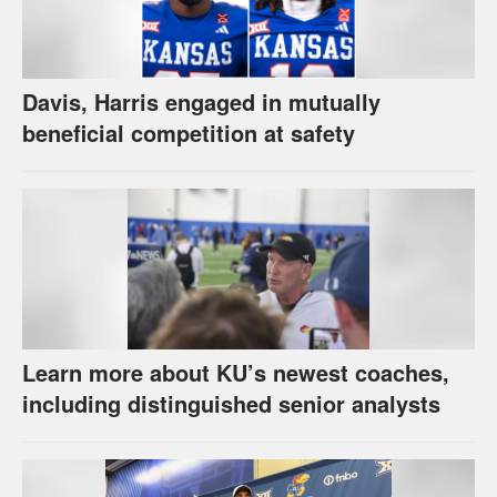
Davis, Harris engaged in mutually
beneficial competition at safety
Learn more about KU’s newest coaches,
including distinguished senior analysts