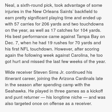
Neal, a sixth-round pick, took advantage of some
injuries in the New Orleans Saints’ backfield to
earn pretty significant playing time and ended up
with 57 carries for 206 yards and two touchdowns
on the year, as well as 17 catches for 104 yards.
His best performance came against Tampa Bay on
Dec. 7, when he had 19 rushes for 70 yards and
his first NFL touchdown. However, after scoring
again the following week against Carolina, he too
got hurt and missed the last few weeks of the year.
Wide receiver Steven Sims Jr. continued his
itinerant career, joining the Arizona Cardinals late
in the season after spending camp with the
Seahawks. He played in three games as a kickoff
and punt returner — his longtime niche — and was
also targeted once on offense as a receiver.