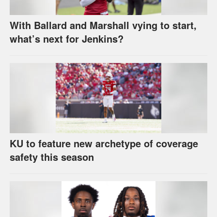
With Ballard and Marshall vying to start,
what’s next for Jenkins?
KU to feature new archetype of coverage
safety this season