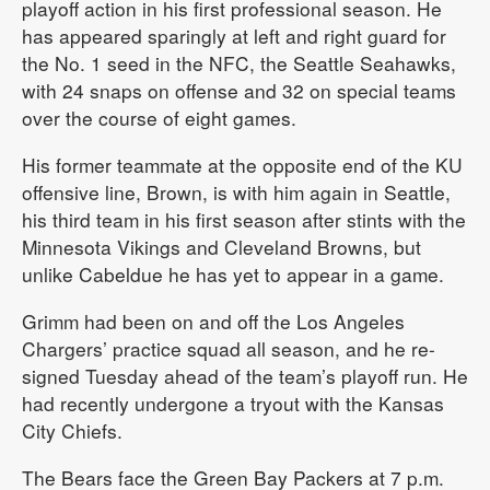
playoff action in his first professional season. He
has appeared sparingly at left and right guard for
the No. 1 seed in the NFC, the Seattle Seahawks,
with 24 snaps on offense and 32 on special teams
over the course of eight games.
His former teammate at the opposite end of the KU
offensive line, Brown, is with him again in Seattle,
his third team in his first season after stints with the
Minnesota Vikings and Cleveland Browns, but
unlike Cabeldue he has yet to appear in a game.
Grimm had been on and off the Los Angeles
Chargers’ practice squad all season, and he re-
signed Tuesday ahead of the team’s playoff run. He
had recently undergone a tryout with the Kansas
City Chiefs.
The Bears face the Green Bay Packers at 7 p.m.