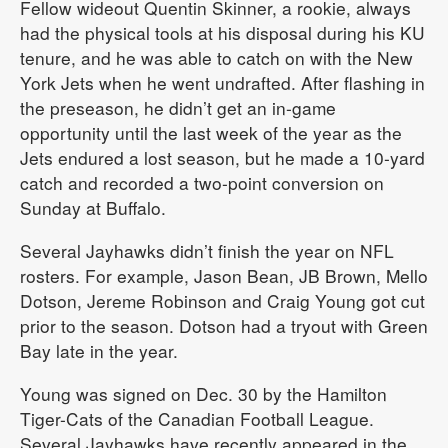
Fellow wideout Quentin Skinner, a rookie, always
had the physical tools at his disposal during his KU
tenure, and he was able to catch on with the New
York Jets when he went undrafted. After flashing in
the preseason, he didn’t get an in-game
opportunity until the last week of the year as the
Jets endured a lost season, but he made a 10-yard
catch and recorded a two-point conversion on
Sunday at Buffalo.
Several Jayhawks didn’t finish the year on NFL
rosters. For example, Jason Bean, JB Brown, Mello
Dotson, Jereme Robinson and Craig Young got cut
prior to the season. Dotson had a tryout with Green
Bay late in the year.
Young was signed on Dec. 30 by the Hamilton
Tiger-Cats of the Canadian Football League.
Several Jayhawks have recently appeared in the