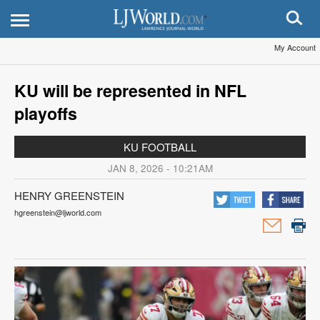
My Account
KU will be represented in NFL
playoffs
KU FOOTBALL
JAN 8, 2026 - 10:21AM
HENRY GREENSTEIN
hgreenstein@ljworld.com