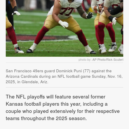
photo by:
AP Photo/Rick Scuteri
San Francisco 49ers guard Dominick Puni (77) against the
Arizona Cardinals during an NFL football game Sunday, Nov. 16,
2025, in Glendale, Ariz.
The NFL playoffs will feature several former
Kansas football players this year, including a
couple who played extensively for their respective
teams throughout the 2025 season.