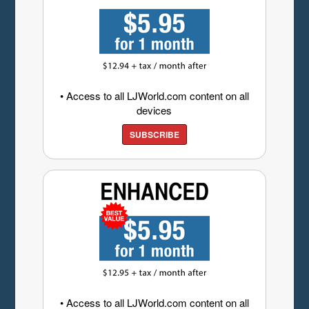
• Access to all LJWorld.com content on all
devices
SUBSCRIBE
• Access to all LJWorld.com content on all