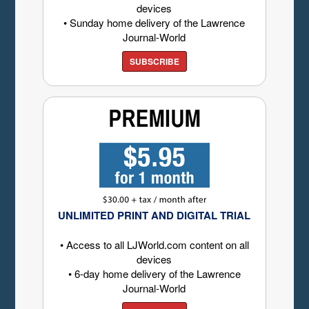
devices
• Sunday home delivery of the Lawrence
Journal-World
SUBSCRIBE
UNLIMITED PRINT AND DIGITAL TRIAL
• Access to all LJWorld.com content on all
devices
• 6-day home delivery of the Lawrence
Journal-World