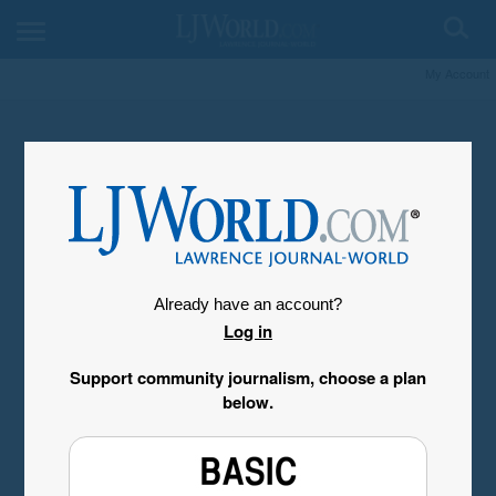
My Account
Already have an account?
Log in
Support community journalism, choose a plan
below.