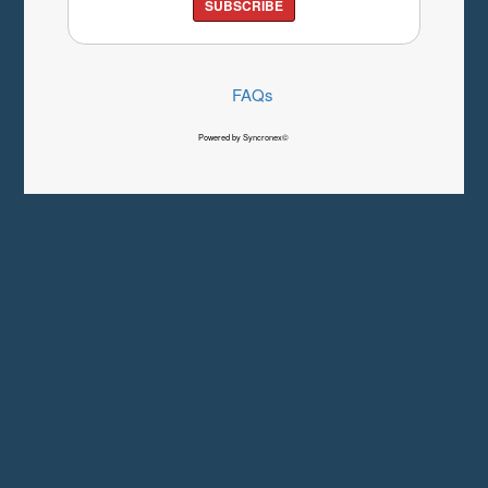
SUBSCRIBE
FAQs
Powered by Syncronex©