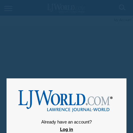
My Account
Already have an account?
Log in