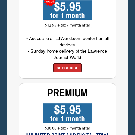
• Access to all LJWorld.com content on all
devices
• Sunday home delivery of the Lawrence
Journal-World
SUBSCRIBE
UNLIMITED PRINT AND DIGITAL TRIAL