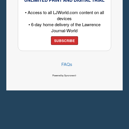
• Access to all LJWorld.com content on all
devices
• 6-day home delivery of the Lawrence
Journal-World
SUBSCRIBE
FAQs
Powered by Syncronex©