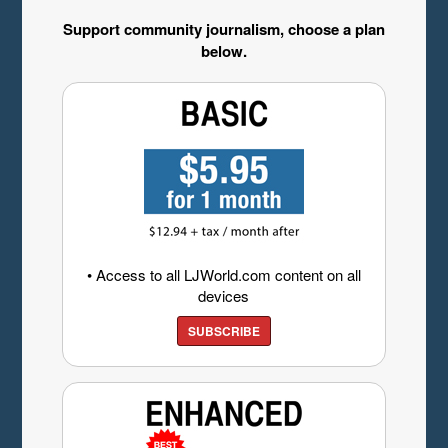
Support community journalism, choose a plan
below.
• Access to all LJWorld.com content on all
devices
SUBSCRIBE