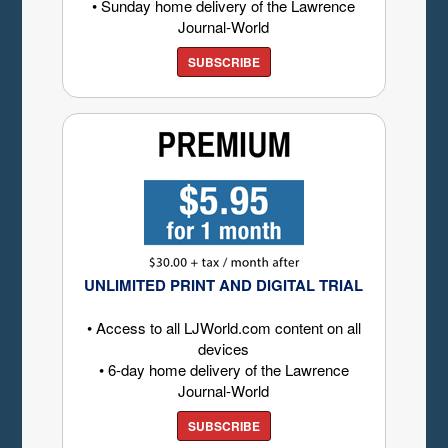
• Sunday home delivery of the Lawrence
Journal-World
SUBSCRIBE
UNLIMITED PRINT AND DIGITAL TRIAL
• Access to all LJWorld.com content on all
devices
• 6-day home delivery of the Lawrence
Journal-World
SUBSCRIBE