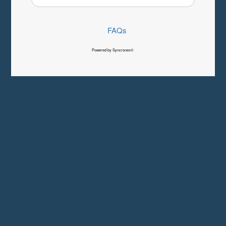
FAQs
Powered by Syncronex©