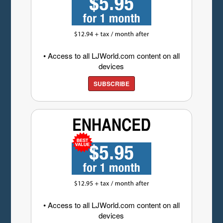
• Access to all LJWorld.com content on all
devices
SUBSCRIBE
• Access to all LJWorld.com content on all
devices