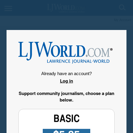
My Account
Already have an account?
Log in
Support community journalism, choose a plan
below.