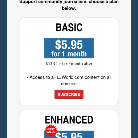
Support community journalism, choose a plan
below.
• Access to all LJWorld.com content on all
devices
SUBSCRIBE