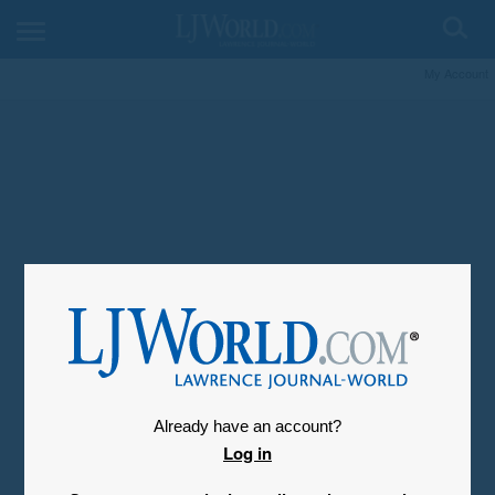
My Account
Already have an account?
Log in