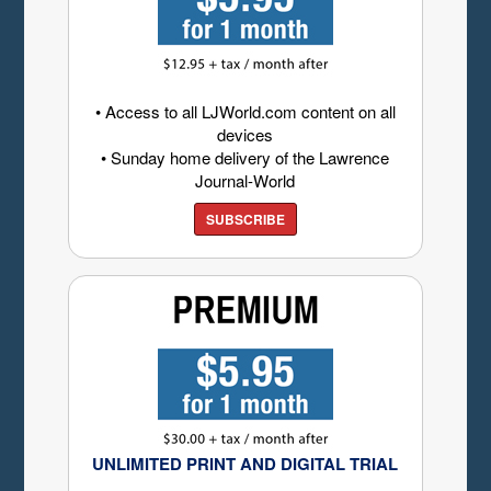
• Access to all LJWorld.com content on all
devices
• Sunday home delivery of the Lawrence
Journal-World
SUBSCRIBE
UNLIMITED PRINT AND DIGITAL TRIAL