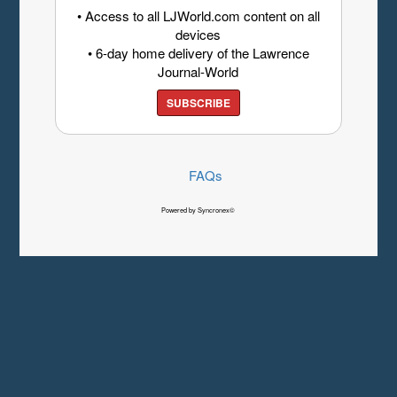
• Access to all LJWorld.com content on all
devices
• 6-day home delivery of the Lawrence
Journal-World
SUBSCRIBE
FAQs
Powered by Syncronex©