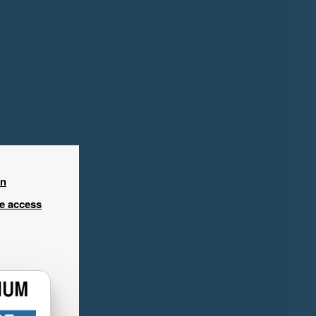
in
ee access