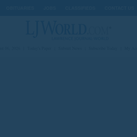
OBITUARIES
JOBS
CLASSIFIEDS
CONTACT US
st 06, 2026
|
Today's Paper
|
Submit News
|
Subscribe Today
|
My Ac