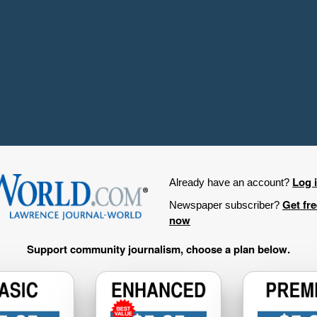
Log 
Already have an account?
Get fr
Newspaper subscriber?
now
Support community journalism, choose a plan below.