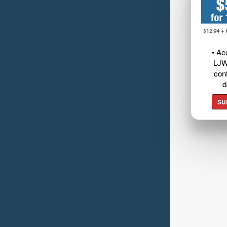
• Ac
LJW
cont
d
SU