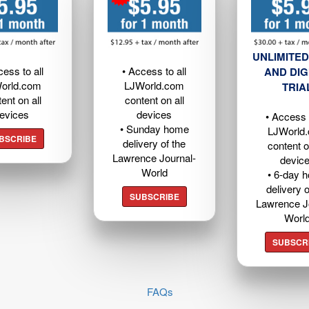
UNLIMITED
cess to all
• Access to all
AND DIG
orld.com
LJWorld.com
TRIA
ent on all
content on all
evices
devices
• Access t
• Sunday home
LJWorld
BSCRIBE
delivery of the
content o
Lawrence Journal-
devic
World
• 6-day 
delivery o
SUBSCRIBE
Lawrence J
Worl
SUBSCR
FAQs