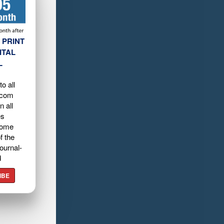
 PRINT
ITAL
L
o all
.com
n all
es
home
f the
ournal-
d
IBE