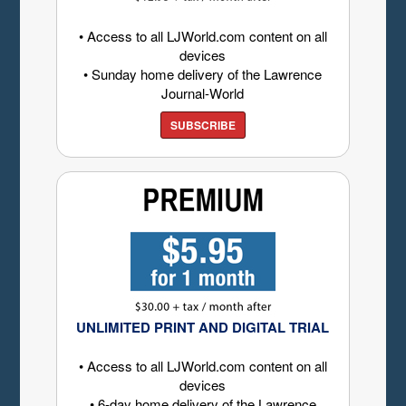
• Access to all LJWorld.com content on all
devices
• Sunday home delivery of the Lawrence
Journal-World
SUBSCRIBE
UNLIMITED PRINT AND DIGITAL TRIAL
• Access to all LJWorld.com content on all
devices
• 6-day home delivery of the Lawrence