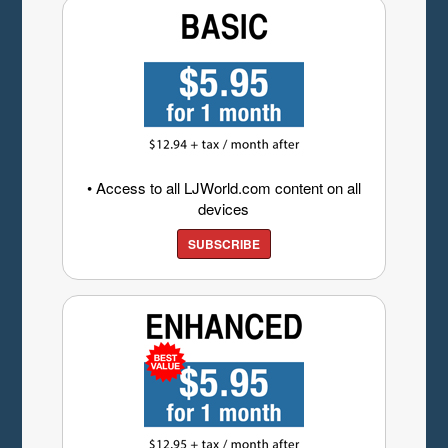
• Access to all LJWorld.com content on all
devices
SUBSCRIBE