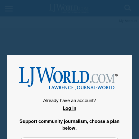
My Account
Already have an account?
Log in
Support community journalism, choose a plan
below.