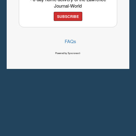
Journal-World
SUBSCRIBE
FAQs
Powered by Syncronex©