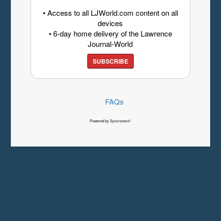
• Access to all LJWorld.com content on all
devices
• 6-day home delivery of the Lawrence
Journal-World
SUBSCRIBE
FAQs
Powered by Syncronex©