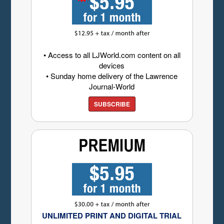
• Access to all LJWorld.com content on all
devices
• Sunday home delivery of the Lawrence
Journal-World
SUBSCRIBE
UNLIMITED PRINT AND DIGITAL TRIAL