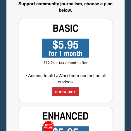
Support community journalism, choose a plan
below.
• Access to all LJWorld.com content on all
devices
SUBSCRIBE