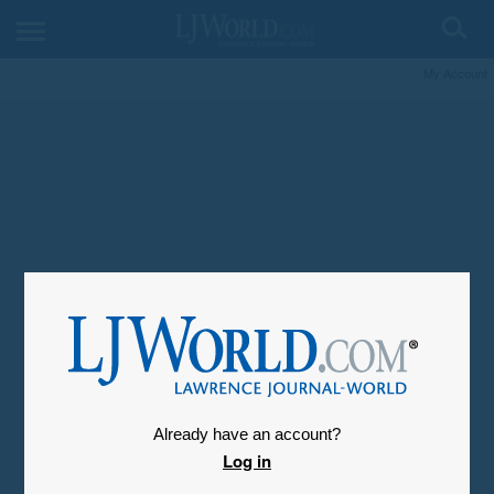
My Account
Already have an account?
Log in