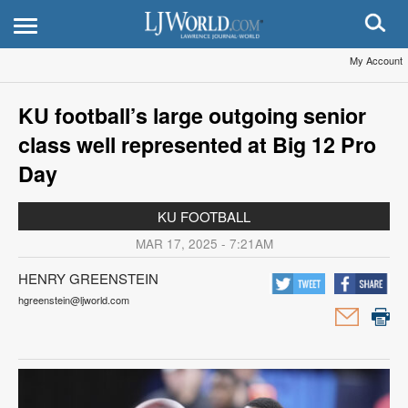
My Account
KU football’s large outgoing senior
class well represented at Big 12 Pro
Day
KU FOOTBALL
MAR 17, 2025 - 7:21AM
HENRY GREENSTEIN
hgreenstein@ljworld.com