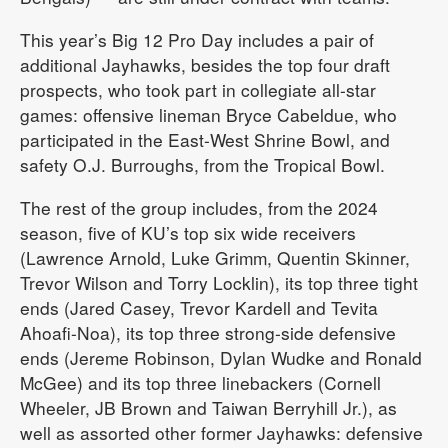
This year’s Big 12 Pro Day includes a pair of
additional Jayhawks, besides the top four draft
prospects, who took part in collegiate all-star
games: offensive lineman Bryce Cabeldue, who
participated in the East-West Shrine Bowl, and
safety O.J. Burroughs, from the Tropical Bowl.
The rest of the group includes, from the 2024
season, five of KU’s top six wide receivers
(Lawrence Arnold, Luke Grimm, Quentin Skinner,
Trevor Wilson and Torry Locklin), its top three tight
ends (Jared Casey, Trevor Kardell and Tevita
Ahoafi-Noa), its top three strong-side defensive
ends (Jereme Robinson, Dylan Wudke and Ronald
McGee) and its top three linebackers (Cornell
Wheeler, JB Brown and Taiwan Berryhill Jr.), as
well as assorted other former Jayhawks: defensive