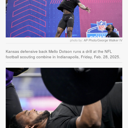
photo by:
AP Photo/George Walker IV
Kansas defensive back Mello Dotson runs a drill at the NFL
football scouting combine in Indianapolis, Friday, Feb. 28, 2025.