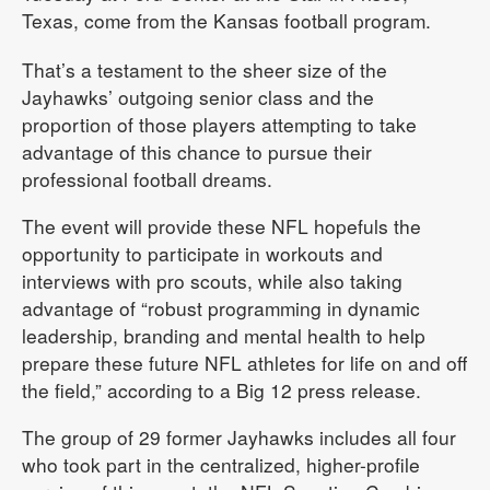
Texas, come from the Kansas football program.
That’s a testament to the sheer size of the
Jayhawks’ outgoing senior class and the
proportion of those players attempting to take
advantage of this chance to pursue their
professional football dreams.
The event will provide these NFL hopefuls the
opportunity to participate in workouts and
interviews with pro scouts, while also taking
advantage of “robust programming in dynamic
leadership, branding and mental health to help
prepare these future NFL athletes for life on and off
the field,” according to a Big 12 press release.
The group of 29 former Jayhawks includes all four
who took part in the centralized, higher-profile