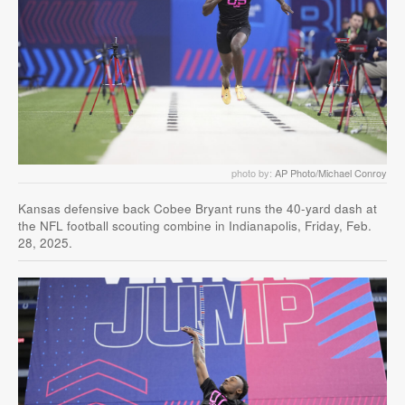
photo by:
AP Photo/Michael Conroy
Kansas defensive back Cobee Bryant runs the 40-yard dash at
the NFL football scouting combine in Indianapolis, Friday, Feb.
28, 2025.