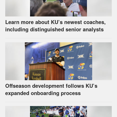
Learn more about KU’s newest coaches,
including distinguished senior analysts
Offseason development follows KU’s
expanded onboarding process