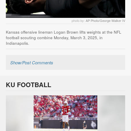
photo by:
AP Photo/George Walker IV
Kansas offensive lineman Logan Brown lifts weights at the NFL
football scouting combine Monday, March 3, 2025, in
Indianapolis.
Show/Post Comments
KU FOOTBALL