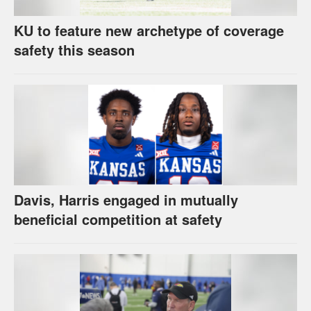
KU to feature new archetype of coverage
safety this season
Davis, Harris engaged in mutually
beneficial competition at safety