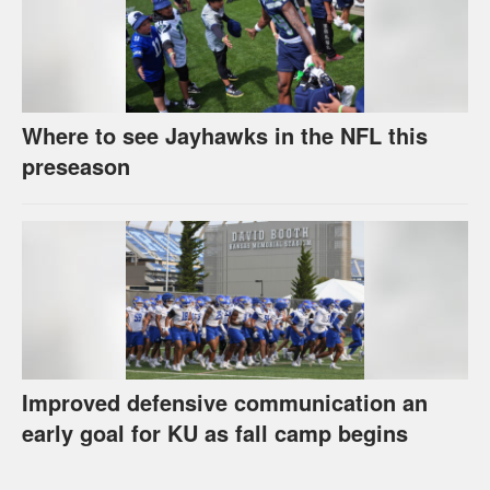
Where to see Jayhawks in the NFL this
preseason
Improved defensive communication an
early goal for KU as fall camp begins