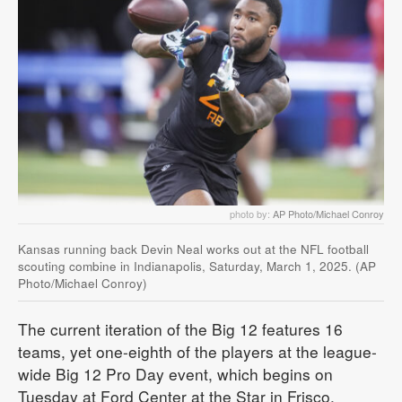
photo by:
AP Photo/Michael Conroy
Kansas running back Devin Neal works out at the NFL football
scouting combine in Indianapolis, Saturday, March 1, 2025. (AP
Photo/Michael Conroy)
The current iteration of the Big 12 features 16
teams, yet one-eighth of the players at the league-
wide Big 12 Pro Day event, which begins on
Tuesday at Ford Center at the Star in Frisco,