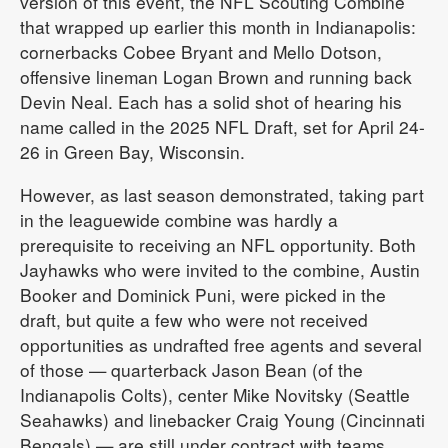
version of this event, the NFL Scouting Combine
that wrapped up earlier this month in Indianapolis:
cornerbacks Cobee Bryant and Mello Dotson,
offensive lineman Logan Brown and running back
Devin Neal. Each has a solid shot of hearing his
name called in the 2025 NFL Draft, set for April 24-
26 in Green Bay, Wisconsin.
However, as last season demonstrated, taking part
in the leaguewide combine was hardly a
prerequisite to receiving an NFL opportunity. Both
Jayhawks who were invited to the combine, Austin
Booker and Dominick Puni, were picked in the
draft, but quite a few who were not received
opportunities as undrafted free agents and several
of those — quarterback Jason Bean (of the
Indianapolis Colts), center Mike Novitsky (Seattle
Seahawks) and linebacker Craig Young (Cincinnati
Bengals) — are still under contract with teams.