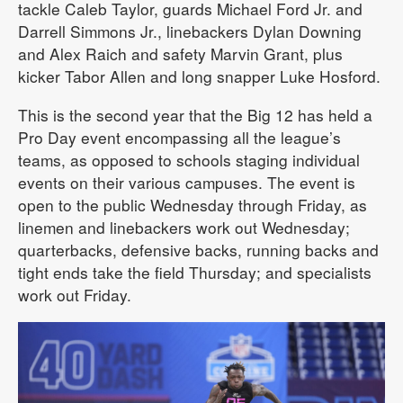
tackle Caleb Taylor, guards Michael Ford Jr. and
Darrell Simmons Jr., linebackers Dylan Downing
and Alex Raich and safety Marvin Grant, plus
kicker Tabor Allen and long snapper Luke Hosford.
This is the second year that the Big 12 has held a
Pro Day event encompassing all the league’s
teams, as opposed to schools staging individual
events on their various campuses. The event is
open to the public Wednesday through Friday, as
linemen and linebackers work out Wednesday;
quarterbacks, defensive backs, running backs and
tight ends take the field Thursday; and specialists
work out Friday.