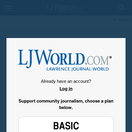
My Account
Already have an account?
Log in
Support community journalism, choose a plan
below.