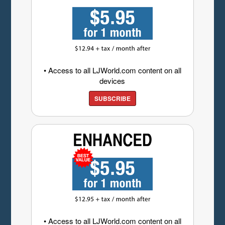
• Access to all LJWorld.com content on all
devices
SUBSCRIBE
• Access to all LJWorld.com content on all