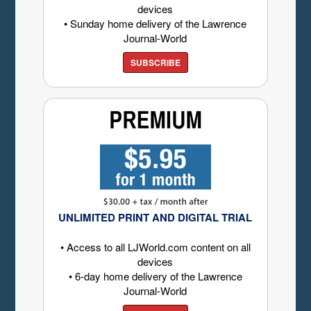
devices
• Sunday home delivery of the Lawrence
Journal-World
SUBSCRIBE
UNLIMITED PRINT AND DIGITAL TRIAL
• Access to all LJWorld.com content on all
devices
• 6-day home delivery of the Lawrence
Journal-World