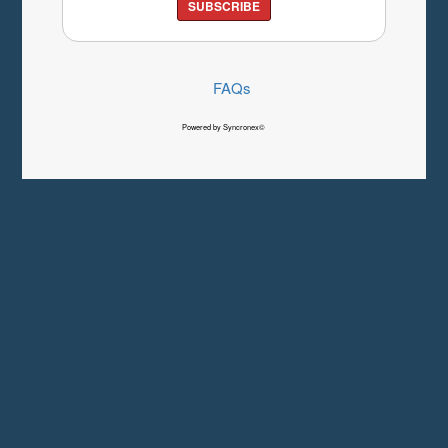
SUBSCRIBE
FAQs
Powered by Syncronex©