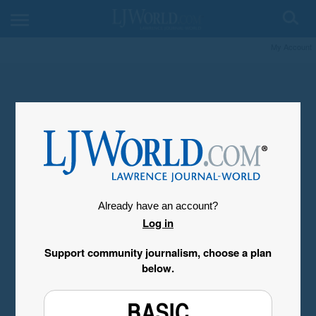
My Account
Already have an account?
Log in
Support community journalism, choose a plan
below.