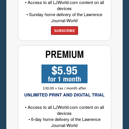
• Access to all LJWorld.com content on all
devices
• Sunday home delivery of the Lawrence
Journal-World
SUBSCRIBE
UNLIMITED PRINT AND DIGITAL TRIAL
• Access to all LJWorld.com content on all
devices
• 6-day home delivery of the Lawrence
Journal-World