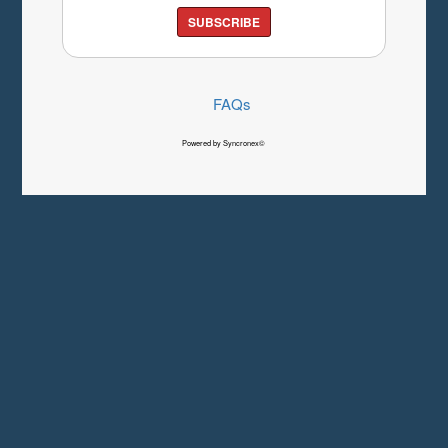
SUBSCRIBE
FAQs
Powered by Syncronex©