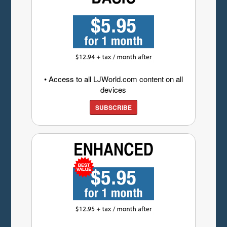
• Access to all LJWorld.com content on all
devices
SUBSCRIBE