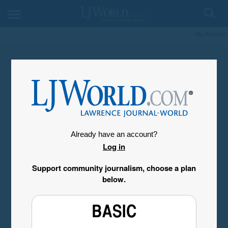
My Account
Already have an account?
Log in
Support community journalism, choose a plan
below.