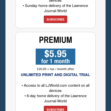
devices
• Sunday home delivery of the Lawrence
Journal-World
SUBSCRIBE
UNLIMITED PRINT AND DIGITAL TRIAL
• Access to all LJWorld.com content on all
devices
• 6-day home delivery of the Lawrence
Journal-World
SUBSCRIBE