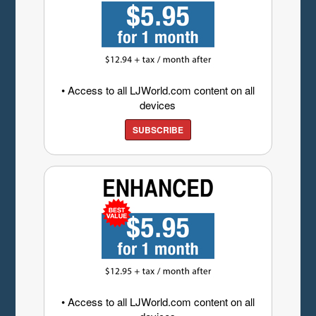
• Access to all LJWorld.com content on all
devices
SUBSCRIBE
• Access to all LJWorld.com content on all