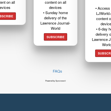
ent on all
content on all
evices
devices
• Access t
• Sunday home
LJWorld
BSCRIBE
delivery of the
content o
Lawrence Journal-
devic
World
• 6-day 
delivery o
SUBSCRIBE
Lawrence J
Worl
SUBSCR
FAQs
Powered by Syncronex©