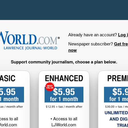
Log 
Already have an account?
Get fr
Newspaper subscriber?
now
Support community journalism, choose a plan below.
UNLIMITED
cess to all
• Access to all
AND DIG
orld.com
LJWorld.com
TRIA