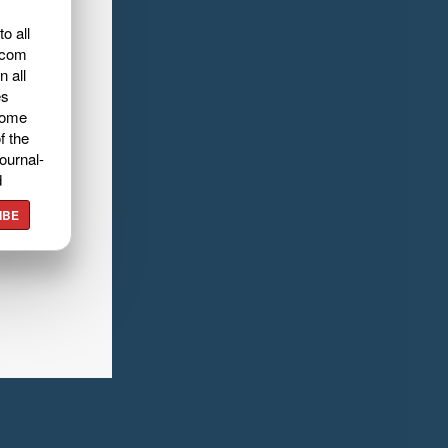
o all
.com
n all
es
home
f the
ournal-
d
IBE