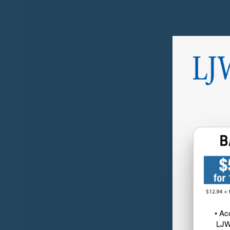
• Ac
LJW