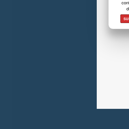
cont
d
SU