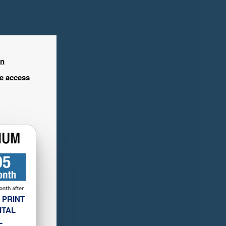
in
ee access
 PRINT
ITAL
L