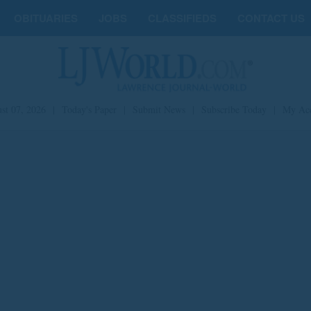
OBITUARIES
JOBS
CLASSIFIEDS
CONTACT US
st 07, 2026
|
Today's Paper
|
Submit News
|
Subscribe Today
|
My Ac