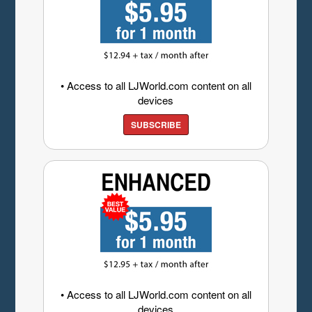
• Access to all LJWorld.com content on all
devices
SUBSCRIBE
• Access to all LJWorld.com content on all
devices