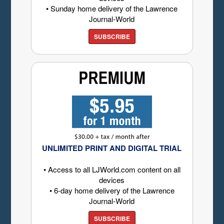
• Sunday home delivery of the Lawrence
Journal-World
SUBSCRIBE
UNLIMITED PRINT AND DIGITAL TRIAL
• Access to all LJWorld.com content on all
devices
• 6-day home delivery of the Lawrence
Journal-World
SUBSCRIBE