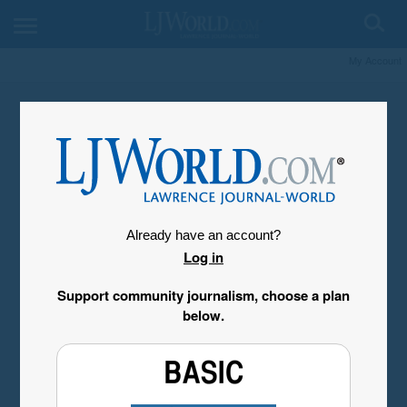
My Account
Already have an account?
Log in
Support community journalism, choose a plan
below.