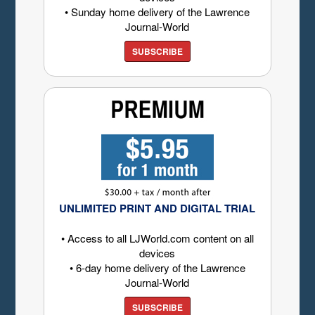
• Sunday home delivery of the Lawrence
Journal-World
SUBSCRIBE
UNLIMITED PRINT AND DIGITAL TRIAL
• Access to all LJWorld.com content on all
devices
• 6-day home delivery of the Lawrence
Journal-World
SUBSCRIBE