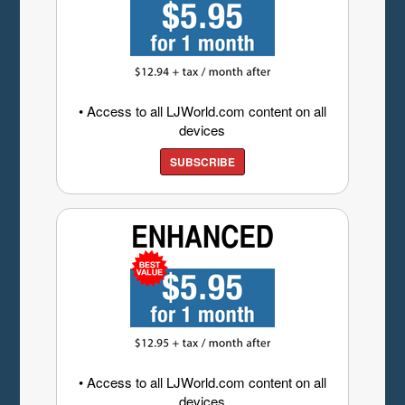
• Access to all LJWorld.com content on all
devices
SUBSCRIBE
• Access to all LJWorld.com content on all
devices