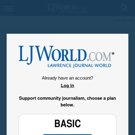
My Account
Already have an account?
Log in
Support community journalism, choose a plan
below.