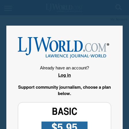
My Account
Already have an account?
Log in
Support community journalism, choose a plan
below.