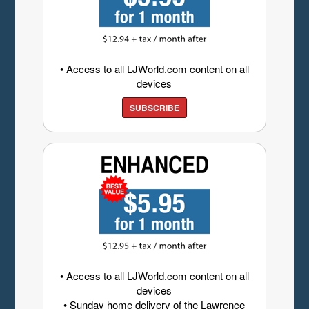
• Access to all LJWorld.com content on all
devices
SUBSCRIBE
• Access to all LJWorld.com content on all
devices
• Sunday home delivery of the Lawrence