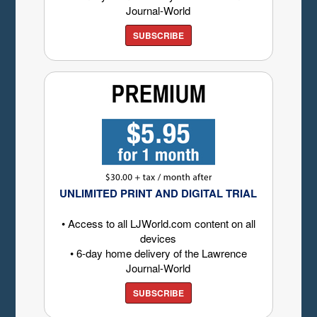
Journal-World
SUBSCRIBE
UNLIMITED PRINT AND DIGITAL TRIAL
• Access to all LJWorld.com content on all
devices
• 6-day home delivery of the Lawrence
Journal-World
SUBSCRIBE