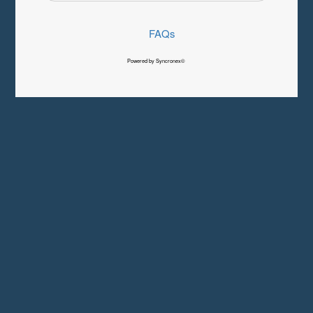
FAQs
Powered by Syncronex©