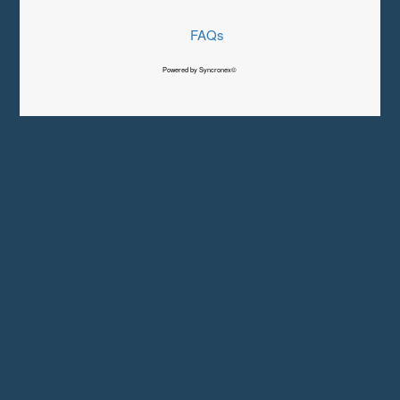
FAQs
Powered by Syncronex©