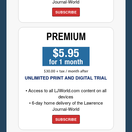
Journal-World
SUBSCRIBE
UNLIMITED PRINT AND DIGITAL TRIAL
• Access to all LJWorld.com content on all
devices
• 6-day home delivery of the Lawrence
Journal-World
SUBSCRIBE