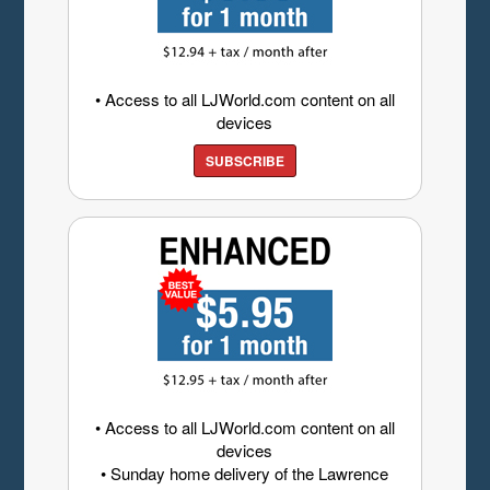
• Access to all LJWorld.com content on all
devices
SUBSCRIBE
• Access to all LJWorld.com content on all
devices
• Sunday home delivery of the Lawrence