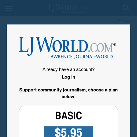
My Account
Already have an account?
Log in
Support community journalism, choose a plan
below.