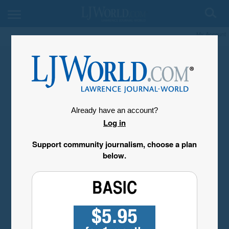
My Account
Already have an account?
Log in
Support community journalism, choose a plan
below.