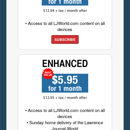
• Access to all LJWorld.com content on all
devices
SUBSCRIBE
• Access to all LJWorld.com content on all
devices
• Sunday home delivery of the Lawrence
Journal-World