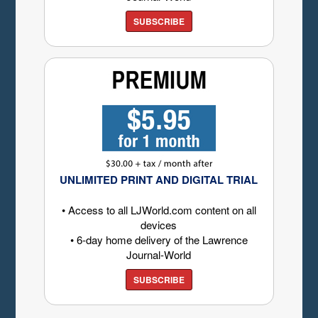
SUBSCRIBE
UNLIMITED PRINT AND DIGITAL TRIAL
• Access to all LJWorld.com content on all
devices
• 6-day home delivery of the Lawrence
Journal-World
SUBSCRIBE