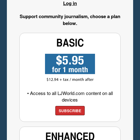
Log in
Support community journalism, choose a plan
below.
• Access to all LJWorld.com content on all
devices
SUBSCRIBE