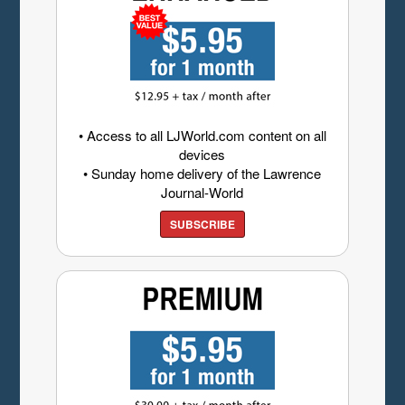
• Access to all LJWorld.com content on all
devices
• Sunday home delivery of the Lawrence
Journal-World
SUBSCRIBE