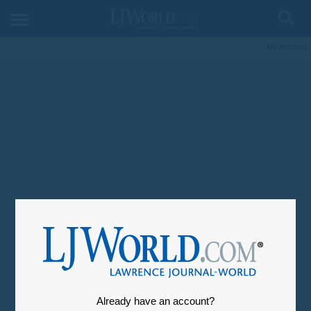
My Account
Already have an account?