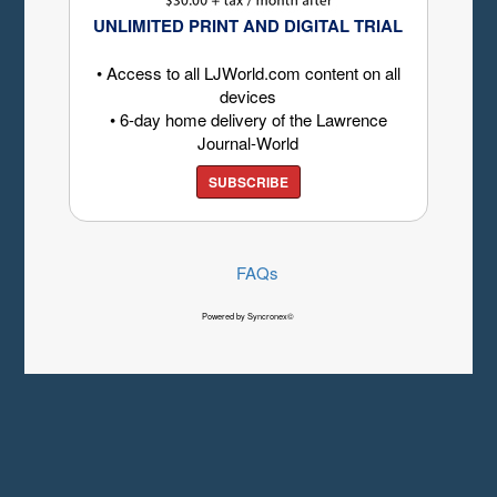
UNLIMITED PRINT AND DIGITAL TRIAL
• Access to all LJWorld.com content on all
devices
• 6-day home delivery of the Lawrence
Journal-World
SUBSCRIBE
FAQs
Powered by Syncronex©