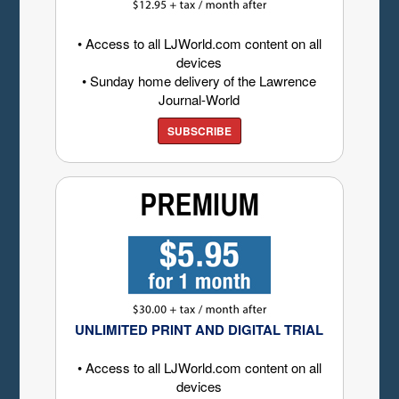
• Access to all LJWorld.com content on all
devices
• Sunday home delivery of the Lawrence
Journal-World
SUBSCRIBE
UNLIMITED PRINT AND DIGITAL TRIAL
• Access to all LJWorld.com content on all
devices