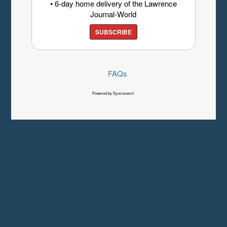
• 6-day home delivery of the Lawrence
Journal-World
SUBSCRIBE
FAQs
Powered by Syncronex©