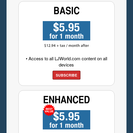
• Access to all LJWorld.com content on all
devices
SUBSCRIBE