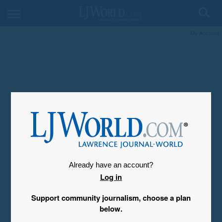
My Account
Already have an account?
Log in
Support community journalism, choose a plan
below.