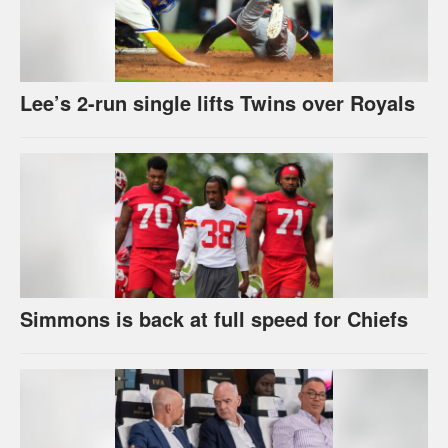
Lee’s 2-run single lifts Twins over Royals
Simmons is back at full speed for Chiefs