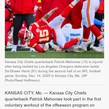
Kansas City Chiefs quarterback Patrick Mahomes (15) is injured
after being tackled by Los Angeles Chargers defensive tackle
Da'Shawn Hand (91) during the second half of an NFL football
game, Sunday, Dec. 14, 2025 in Kansas City, Mo. (AP
Photo/Reed Hoffmann)
KANSAS CITY, Mo. — Kansas City Chiefs
quarterback Patrick Mahomes took part in the first
voluntary workout of the offseason program on