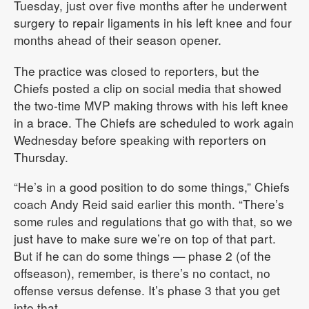
Tuesday, just over five months after he underwent
surgery to repair ligaments in his left knee and four
months ahead of their season opener.
The practice was closed to reporters, but the
Chiefs posted a clip on social media that showed
the two-time MVP making throws with his left knee
in a brace. The Chiefs are scheduled to work again
Wednesday before speaking with reporters on
Thursday.
“He’s in a good position to do some things,” Chiefs
coach Andy Reid said earlier this month. “There’s
some rules and regulations that go with that, so we
just have to make sure we’re on top of that part.
But if he can do some things — phase 2 (of the
offseason), remember, is there’s no contact, no
offense versus defense. It’s phase 3 that you get
into that.