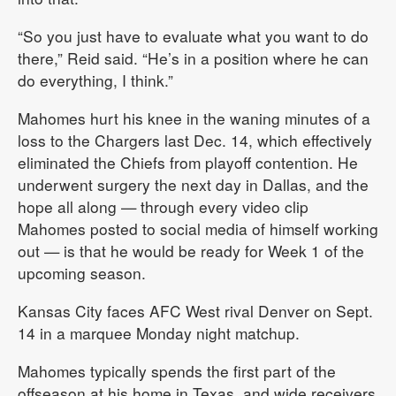
“So you just have to evaluate what you want to do
there,” Reid said. “He’s in a position where he can
do everything, I think.”
Mahomes hurt his knee in the waning minutes of a
loss to the Chargers last Dec. 14, which effectively
eliminated the Chiefs from playoff contention. He
underwent surgery the next day in Dallas, and the
hope all along — through every video clip
Mahomes posted to social media of himself working
out — is that he would be ready for Week 1 of the
upcoming season.
Kansas City faces AFC West rival Denver on Sept.
14 in a marquee Monday night matchup.
Mahomes typically spends the first part of the
offseason at his home in Texas, and wide receivers