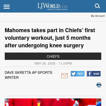
My Account
Mahomes takes part in Chiefs’ first
voluntary workout, just 5 months
after undergoing knee surgery
CHIEFS
MAY 26, 2026 - 11:24PM
DAVE SKRETTA AP SPORTS
WRITER