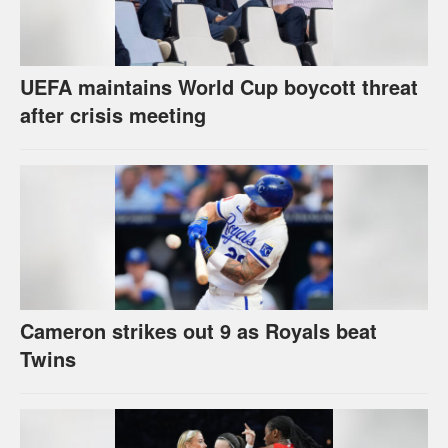
UEFA maintains World Cup boycott threat
after crisis meeting
Cameron strikes out 9 as Royals beat
Twins