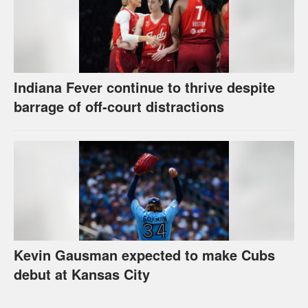
Indiana Fever continue to thrive despite
barrage of off-court distractions
Kevin Gausman expected to make Cubs
debut at Kansas City