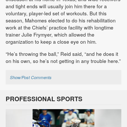
and tight ends will usually join him there for a
voluntary, player-led set of workouts. But this
season, Mahomes elected to do his rehabilitation
work at the Chiefs’ practice facility with longtime
trainer Julie Frymyer, which allowed the
organization to keep a close eye on him.
“He’s throwing the ball,” Reid said, “and he does it
on his own, so he’s not getting in any trouble here.”
Show/Post Comments
PROFESSIONAL SPORTS