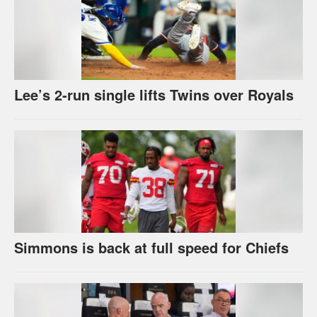
Lee’s 2-run single lifts Twins over Royals
Simmons is back at full speed for Chiefs