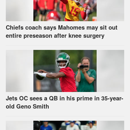
Chiefs coach says Mahomes may sit out
entire preseason after knee surgery
Jets OC sees a QB in his prime in 35-year-
old Geno Smith