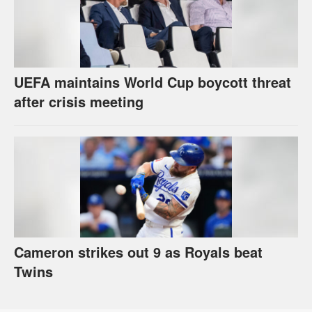
UEFA maintains World Cup boycott threat
after crisis meeting
Cameron strikes out 9 as Royals beat
Twins