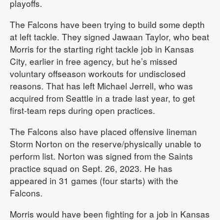
playoffs.
The Falcons have been trying to build some depth
at left tackle. They signed Jawaan Taylor, who beat
Morris for the starting right tackle job in Kansas
City, earlier in free agency, but he’s missed
voluntary offseason workouts for undisclosed
reasons. That has left Michael Jerrell, who was
acquired from Seattle in a trade last year, to get
first-team reps during open practices.
The Falcons also have placed offensive lineman
Storm Norton on the reserve/physically unable to
perform list. Norton was signed from the Saints
practice squad on Sept. 26, 2023. He has
appeared in 31 games (four starts) with the
Falcons.
Morris would have been fighting for a job in Kansas