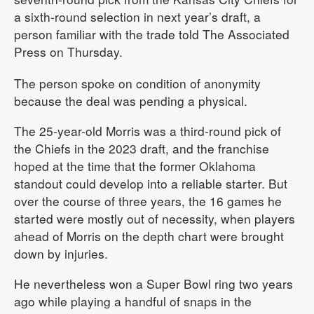
a sixth-round selection in next year’s draft, a
person familiar with the trade told The Associated
Press on Thursday.
The person spoke on condition of anonymity
because the deal was pending a physical.
The 25-year-old Morris was a third-round pick of
the Chiefs in the 2023 draft, and the franchise
hoped at the time that the former Oklahoma
standout could develop into a reliable starter. But
over the course of three years, the 16 games he
started were mostly out of necessity, when players
ahead of Morris on the depth chart were brought
down by injuries.
He nevertheless won a Super Bowl ring two years
ago while playing a handful of snaps in the