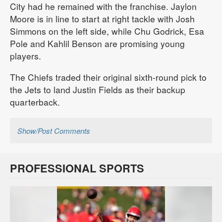
City had he remained with the franchise. Jaylon
Moore is in line to start at right tackle with Josh
Simmons on the left side, while Chu Godrick, Esa
Pole and Kahlil Benson are promising young
players.
The Chiefs traded their original sixth-round pick to
the Jets to land Justin Fields as their backup
quarterback.
Show/Post Comments
PROFESSIONAL SPORTS