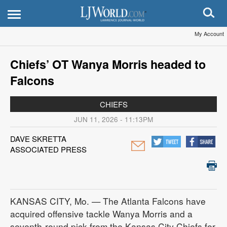
My Account
Chiefs’ OT Wanya Morris headed to
Falcons
CHIEFS
JUN 11, 2026 - 11:13PM
DAVE SKRETTA
ASSOCIATED PRESS
KANSAS CITY, Mo. — The Atlanta Falcons have
acquired offensive tackle Wanya Morris and a
seventh-round pick from the Kansas City Chiefs for