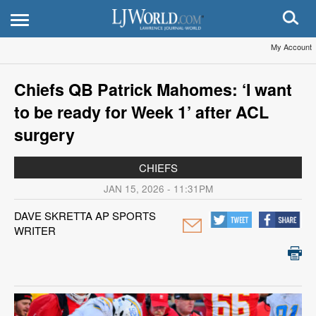
My Account
Chiefs QB Patrick Mahomes: ‘I want
to be ready for Week 1’ after ACL
surgery
CHIEFS
JAN 15, 2026 - 11:31PM
DAVE SKRETTA AP SPORTS
WRITER