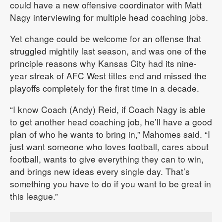
could have a new offensive coordinator with Matt
Nagy interviewing for multiple head coaching jobs.
Yet change could be welcome for an offense that
struggled mightily last season, and was one of the
principle reasons why Kansas City had its nine-
year streak of AFC West titles end and missed the
playoffs completely for the first time in a decade.
“I know Coach (Andy) Reid, if Coach Nagy is able
to get another head coaching job, he’ll have a good
plan of who he wants to bring in,” Mahomes said. “I
just want someone who loves football, cares about
football, wants to give everything they can to win,
and brings new ideas every single day. That’s
something you have to do if you want to be great in
this league.”