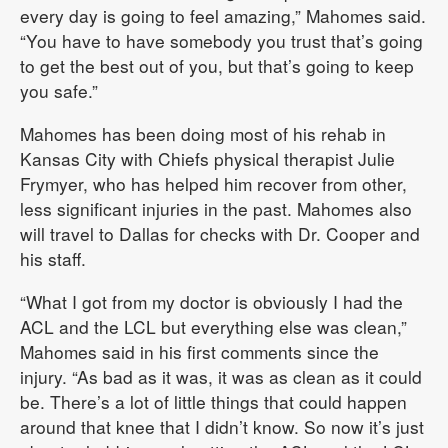
every day is going to feel amazing,” Mahomes said.
“You have to have somebody you trust that’s going
to get the best out of you, but that’s going to keep
you safe.”
Mahomes has been doing most of his rehab in
Kansas City with Chiefs physical therapist Julie
Frymyer, who has helped him recover from other,
less significant injuries in the past. Mahomes also
will travel to Dallas for checks with Dr. Cooper and
his staff.
“What I got from my doctor is obviously I had the
ACL and the LCL but everything else was clean,”
Mahomes said in his first comments since the
injury. “As bad as it was, it was as clean as it could
be. There’s a lot of little things that could happen
around that knee that I didn’t know. So now it’s just