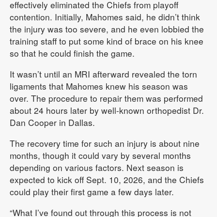
effectively eliminated the Chiefs from playoff
contention. Initially, Mahomes said, he didn’t think
the injury was too severe, and he even lobbied the
training staff to put some kind of brace on his knee
so that he could finish the game.
It wasn’t until an MRI afterward revealed the torn
ligaments that Mahomes knew his season was
over. The procedure to repair them was performed
about 24 hours later by well-known orthopedist Dr.
Dan Cooper in Dallas.
The recovery time for such an injury is about nine
months, though it could vary by several months
depending on various factors. Next season is
expected to kick off Sept. 10, 2026, and the Chiefs
could play their first game a few days later.
“What I’ve found out through this process is not