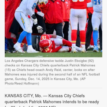
Los Angeles Chargers defensive tackle Justin Eboigbe (92)
checks on Kansas City Chiefs quarterback Patrick Mahomes
(15) as Chiefs head coach Andy Reid, center, looks on after
Mahomes was injured during the second half of an NFL football
game, Sunday, Dec. 14, 2025 in Kansas City, Mo. (AP
Photo/Reed Hoffmann)
KANSAS CITY, Mo. — Kansas City Chiefs
quarterback Patrick Mahomes intends to be ready