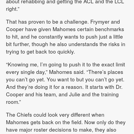
about rehabbing and getting the ACL and the LCL
right.”
That has proven to be a challenge. Frymyer and
Cooper have given Mahomes certain benchmarks
to hit, and he constantly wants to push just a little
bit further, though he also understands the risks in
trying to get back too quickly.
“Knowing me, I’m going to push it to the exact limit
every single day,” Mahomes said. “There’s places
you can’t go yet. You want to but you can’t go yet.
And they’re doing it for a reason. It starts with Dr.
Cooper and his team, and Julie and the training
room.”
The Chiefs could look very different when
Mahomes gets back on the field. Now only do they
have major roster decisions to make, they also