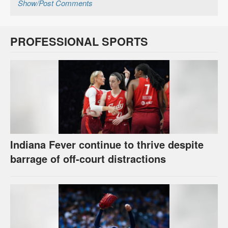
Show/Post Comments
PROFESSIONAL SPORTS
Indiana Fever continue to thrive despite
barrage of off-court distractions