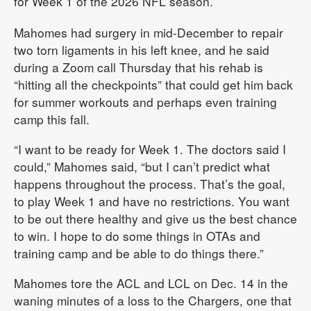
for Week 1 of the 2026 NFL season.
Mahomes had surgery in mid-December to repair
two torn ligaments in his left knee, and he said
during a Zoom call Thursday that his rehab is
“hitting all the checkpoints” that could get him back
for summer workouts and perhaps even training
camp this fall.
“I want to be ready for Week 1. The doctors said I
could,” Mahomes said, “but I can’t predict what
happens throughout the process. That’s the goal,
to play Week 1 and have no restrictions. You want
to be out there healthy and give us the best chance
to win. I hope to do some things in OTAs and
training camp and be able to do things there.”
Mahomes tore the ACL and LCL on Dec. 14 in the
waning minutes of a loss to the Chargers, one that