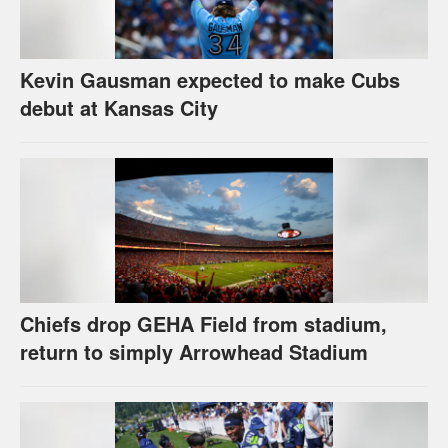
Kevin Gausman expected to make Cubs
debut at Kansas City
Chiefs drop GEHA Field from stadium,
return to simply Arrowhead Stadium