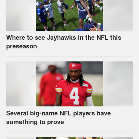
Where to see Jayhawks in the NFL this
preseason
Several big-name NFL players have
something to prove