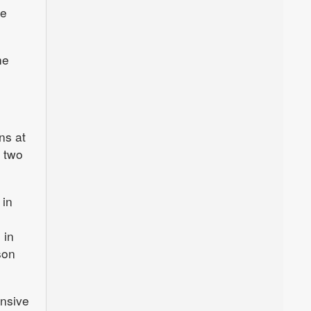
me
he
ns at
d two
 in
 in
son
ensive