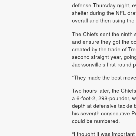
defense Thursday night, ev
shelter during the NFL dra
overall and then using th
The Chiefs sent the ninth 
and ensure they got the co
created by the trade of T
second straight year, going
Jacksonville’s first-round p
“They made the best move in
Two hours later, the Chief
a 6-foot-2, 298-pounder, wh
depth at defensive tackle 
his seventh consecutive 
could be numbered.
“I thought it was importan