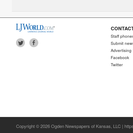
Arrowhead Stadium
CONTACT
Staff phone
Submit new
Advertising 
Facebook
Twitter
Copyright © 2026 Ogden Newspapers of Kansas, LLC | https: