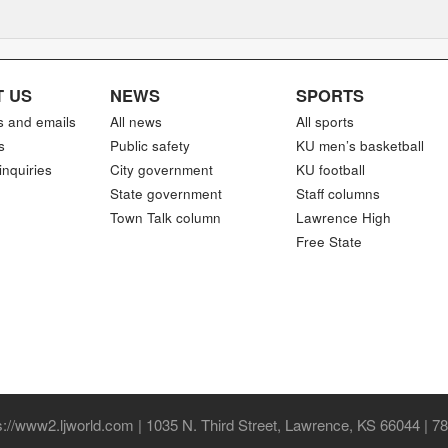
 US
NEWS
SPORTS
s and emails
All news
All sports
s
Public safety
KU men’s basketball
inquiries
City government
KU football
State government
Staff columns
Town Talk column
Lawrence High
Free State
//www2.ljworld.com | 1035 N. Third Street, Lawrence, KS 66044 | 7