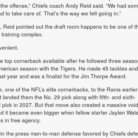
e the offense,” Chiefs coach Andy Reid said. “We had so
 to take care of. That’s the way we felt going in.”
, Reid pointed out the draft room happens to be one of t
 training complex.
venient.
 top cornerback available after he followed three seaso
-American season with the Tigers. He made 45 tackles an
last year and was a finalist for the Jim Thorpe Award.
, one of the NFL’s elite cornerbacks, to the Rams earlier
t landed them the No. 29 pick along with fifth- and sixth-
 pick in 2027. But that move also created a massive void
nd it became even bigger when fellow starter Jaylen Wat
s in free agency.
y in the press man-to-man defense favored by Chiefs def