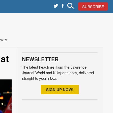
SUBSCRIBE
count
at
NEWSLETTER
The latest headlines from the Lawrence
Journal-World and KUsports.com, delivered
straight to your inbox.
SIGN UP NOW!