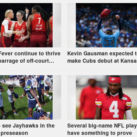
Fever continue to thrive
Kevin Gausman expected 
barrage of off-court
make Cubs debut at Kansa
ions
City
 see Jayhawks in the
Several big-name NFL play
 preseason
have something to prove