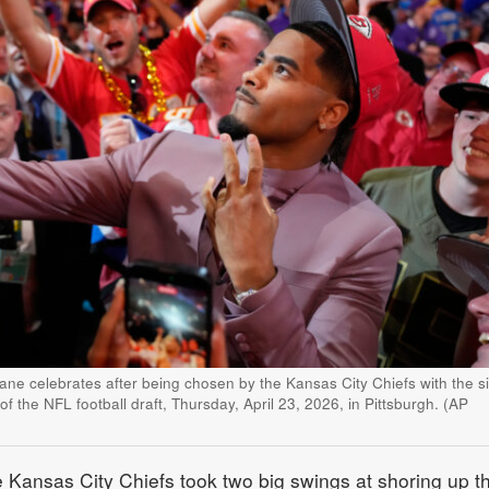
e celebrates after being chosen by the Kansas City Chiefs with the si
 of the NFL football draft, Thursday, April 23, 2026, in Pittsburgh. (AP
nsas City Chiefs took two big swings at shoring up th