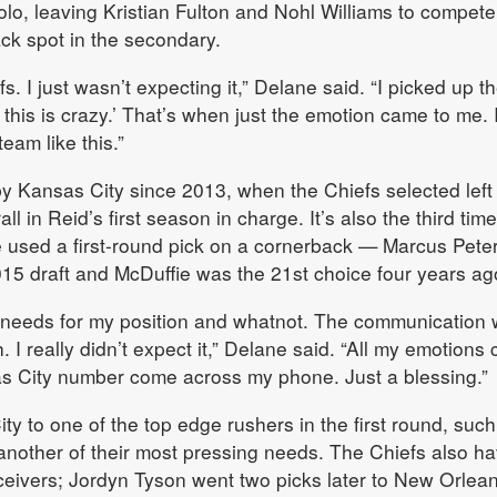
o, leaving Kristian Fulton and Nohl Williams to compete
ack spot in the secondary.
s. I just wasn’t expecting it,” Delane said. “I picked up t
 this is crazy.’ That’s when just the emotion came to me. 
eam like this.”
y Kansas City since 2013, when the Chiefs selected left
all in Reid’s first season in charge. It’s also the third time
ve used a first-round pick on a cornerback — Marcus Pete
015 draft and McDuffie was the 21st choice four years ag
needs for my position and whatnot. The communication 
 I really didn’t expect it,” Delane said. “All my emotions
s City number come across my phone. Just a blessing.”
y to one of the top edge rushers in the first round, such
another of their most pressing needs. The Chiefs also h
ceivers; Jordyn Tyson went two picks later to New Orlean