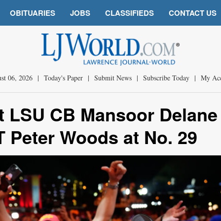
OBITUARIES
JOBS
CLASSIFIEDS
CONTACT US
st 06, 2026
|
Today's Paper
|
Submit News
|
Subscribe Today
|
My Ac
aft LSU CB Mansoor Delane 
T Peter Woods at No. 29