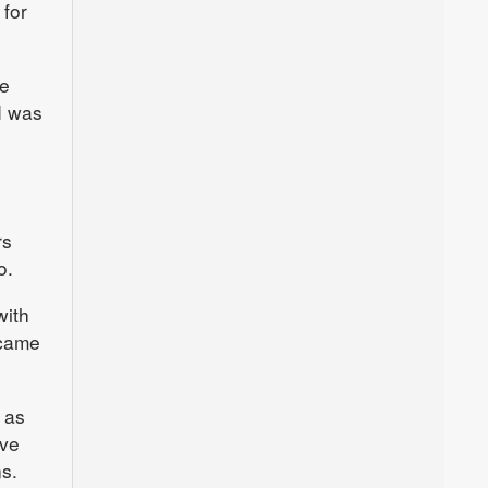
 for
he
I was
rs
o.
with
 came
 as
ave
s.