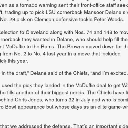
en as a tornado warning sent their front-office staff see
ft, trading up to pick LSU cornerback Mansoor Delane si
e No. 29 pick on Clemson defensive tackle Peter Woods.
selection to Cleveland along with Nos. 74 and 148 to mo
rnerback they wanted in Delane, who should help fill the
rent McDuffie to the Rams. The Browns moved down for t
 from No. 2 to No. 4 last year in a move that included
ick this year.
 the draft,” Delane said of the Chiefs, “and I’m excited.
s used the pick they landed in the McDuffie deal to get W
o fills another of their biggest needs. The Chiefs have li
behind Chris Jones, who turns 32 in July and who is comi
Pro Bowl appearance but whose days as an elite game-w
t that we addressed the defense. That’s an important side