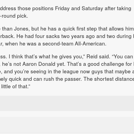
 address those positions Friday and Saturday after taking
t-round pick.
 than Jones, but he has a quick first step that allows him
erback. He had four sacks two years ago and two during 
ear, when he was a second-team All-American.
s. I think that’s what he gives you,” Reid said. “You can
he’s not Aaron Donald yet. That’s a good challenge for 
de, and you’re seeing in the league now guys that maybe a
mely quick and can rush the passer. The shortest distance
ittle of that.”