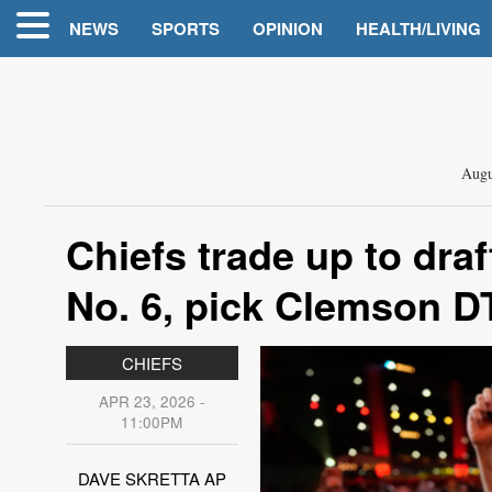
NEWS
SPORTS
OPINION
HEALTH/LIVING
Augu
Chiefs trade up to dr
No. 6, pick Clemson D
CHIEFS
APR 23, 2026 -
11:00PM
DAVE SKRETTA AP