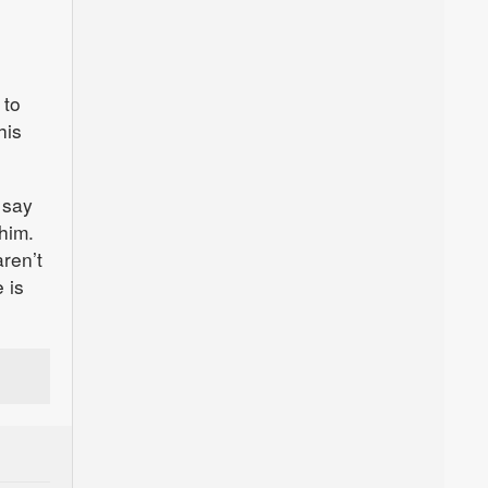
 to
his
 say
him.
ren’t
 is