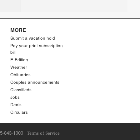
MORE
Submit a vacation hold
Pay your print subscription
bill
E-Edition
Weather
Obituaries
Couples announcements
Classifieds
Jobs
Deals
Circulars
85-843-1000 |
Terms of Service