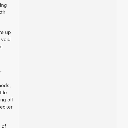
king
xth
ve up
 void
he
”
oods,
ttle
ng off
recker
 of