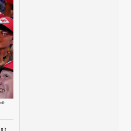
xth
eir