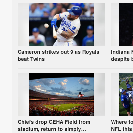
Cameron strikes out 9 as Royals
Indiana 
beat Twins
despite 
distract
Chiefs drop GEHA Field from
Where to
stadium, return to simply
NFL this