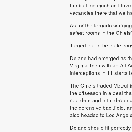
the ball, as much as I lov
vacancies there that we had
As for the tornado warning
safest rooms in the Chiefs’
Turned out to be quite con
Delane had emerged as the
Virginia Tech with an All
interceptions in 11 starts 
The Chiefs traded McDuffie
the offseason in a deal tha
rounders and a third-round
the defensive backfield, a
also headed to Los Angele
Delane should fit perfectl