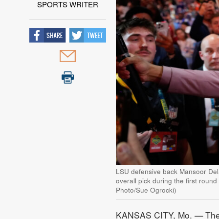
SPORTS WRITER
LSU defensive back Mansoor Delan
overall pick during the first round
Photo/Sue Ogrocki)
KANSAS CITY, Mo. — The Ka