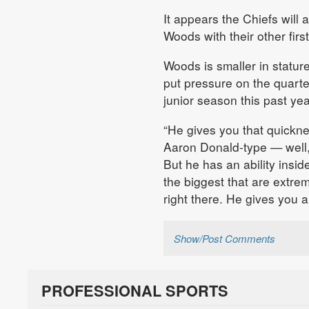
It appears the Chiefs will
Woods with their other firs
Woods is smaller in stature
put pressure on the quart
junior season this past y
“He gives you that quicknes
Aaron Donald-type — well, 
But he has an ability insi
the biggest that are extre
right there. He gives you a l
Show/Post Comments
PROFESSIONAL SPORTS