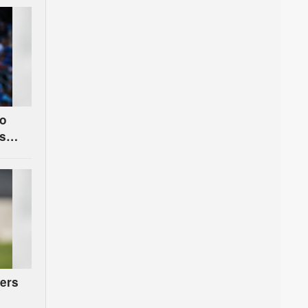
to
s
ers