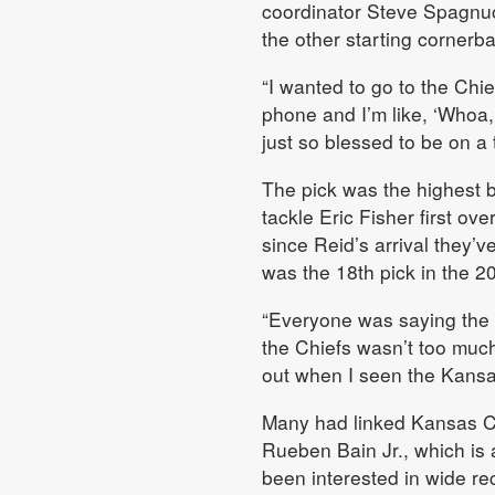
coordinator Steve Spagnuol
the other starting cornerb
“I wanted to go to the Chief
phone and I’m like, ‘Whoa,
just so blessed to be on a t
The pick was the highest b
tackle Eric Fisher first over
since Reid’s arrival they’
was the 18th pick in the 2
“Everyone was saying the 
the Chiefs wasn’t too much.
out when I seen the Kansa
Many had linked Kansas Cit
Rueben Bain Jr., which is 
been interested in wide re