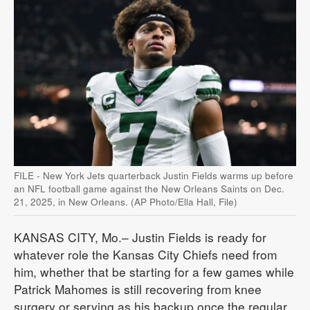
FILE - New York Jets quarterback Justin Fields warms up before
an NFL football game against the New Orleans Saints on Dec.
21, 2025, in New Orleans. (AP Photo/Ella Hall, File)
KANSAS CITY, Mo.– Justin Fields is ready for
whatever role the Kansas City Chiefs need from
him, whether that be starting for a few games while
Patrick Mahomes is still recovering from knee
surgery or serving as his backup once the regular