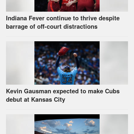
Indiana Fever continue to thrive despite
barrage of off-court distractions
Kevin Gausman expected to make Cubs
debut at Kansas City