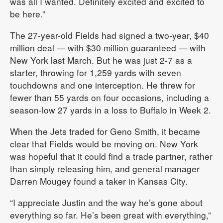
was all I wanted. Definitely excited and excited to
be here.”
The 27-year-old Fields had signed a two-year, $40
million deal — with $30 million guaranteed — with
New York last March. But he was just 2-7 as a
starter, throwing for 1,259 yards with seven
touchdowns and one interception. He threw for
fewer than 55 yards on four occasions, including a
season-low 27 yards in a loss to Buffalo in Week 2.
When the Jets traded for Geno Smith, it became
clear that Fields would be moving on. New York
was hopeful that it could find a trade partner, rather
than simply releasing him, and general manager
Darren Mougey found a taker in Kansas City.
“I appreciate Justin and the way he’s gone about
everything so far. He’s been great with everything,”