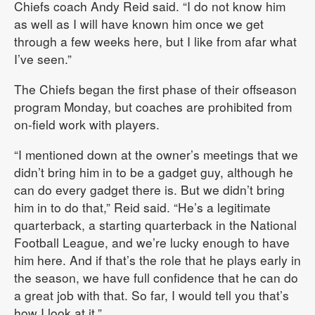
Chiefs coach Andy Reid said. “I do not know him
as well as I will have known him once we get
through a few weeks here, but I like from afar what
I’ve seen.”
The Chiefs began the first phase of their offseason
program Monday, but coaches are prohibited from
on-field work with players.
“I mentioned down at the owner’s meetings that we
didn’t bring him in to be a gadget guy, although he
can do every gadget there is. But we didn’t bring
him in to do that,” Reid said. “He’s a legitimate
quarterback, a starting quarterback in the National
Football League, and we’re lucky enough to have
him here. And if that’s the role that he plays early in
the season, we have full confidence that he can do
a great job with that. So far, I would tell you that’s
how I look at it.”