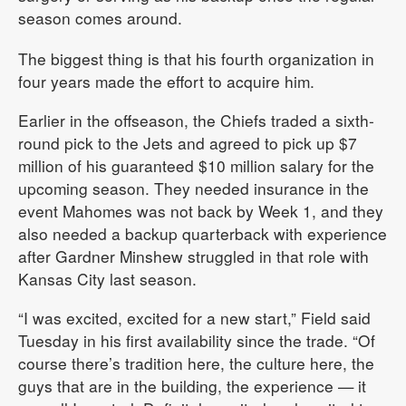
season comes around.
The biggest thing is that his fourth organization in
four years made the effort to acquire him.
Earlier in the offseason, the Chiefs traded a sixth-
round pick to the Jets and agreed to pick up $7
million of his guaranteed $10 million salary for the
upcoming season. They needed insurance in the
event Mahomes was not back by Week 1, and they
also needed a backup quarterback with experience
after Gardner Minshew struggled in that role with
Kansas City last season.
“I was excited, excited for a new start,” Field said
Tuesday in his first availability since the trade. “Of
course there’s tradition here, the culture here, the
guys that are in the building, the experience — it