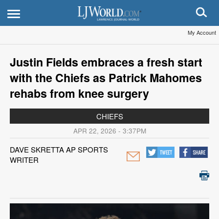
My Account
Justin Fields embraces a fresh start
with the Chiefs as Patrick Mahomes
rehabs from knee surgery
CHIEFS
APR 22, 2026 - 3:37PM
DAVE SKRETTA AP SPORTS
WRITER