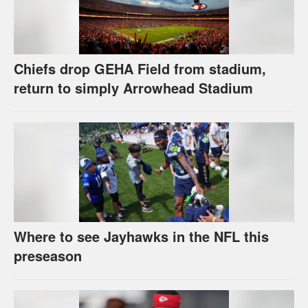
Chiefs drop GEHA Field from stadium,
return to simply Arrowhead Stadium
Where to see Jayhawks in the NFL this
preseason