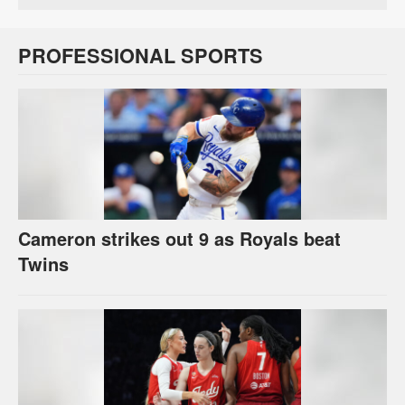
PROFESSIONAL SPORTS
Cameron strikes out 9 as Royals beat
Twins