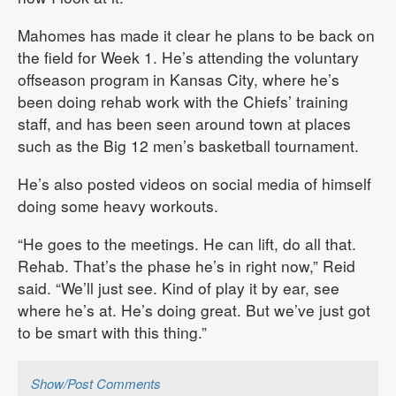
Mahomes has made it clear he plans to be back on
the field for Week 1. He’s attending the voluntary
offseason program in Kansas City, where he’s
been doing rehab work with the Chiefs’ training
staff, and has been seen around town at places
such as the Big 12 men’s basketball tournament.
He’s also posted videos on social media of himself
doing some heavy workouts.
“He goes to the meetings. He can lift, do all that.
Rehab. That’s the phase he’s in right now,” Reid
said. “We’ll just see. Kind of play it by ear, see
where he’s at. He’s doing great. But we’ve just got
to be smart with this thing.”
Show/Post Comments