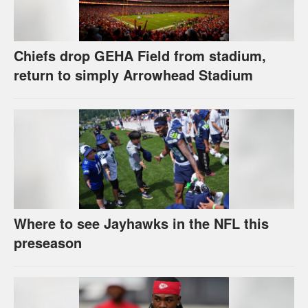
Chiefs drop GEHA Field from stadium,
return to simply Arrowhead Stadium
Where to see Jayhawks in the NFL this
preseason