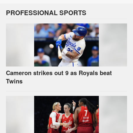
PROFESSIONAL SPORTS
Cameron strikes out 9 as Royals beat
Twins