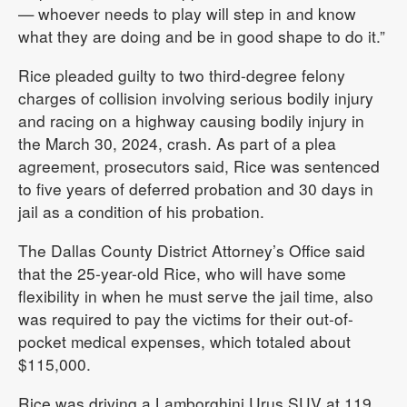
— whoever needs to play will step in and know
what they are doing and be in good shape to do it.”
Rice pleaded guilty to two third-degree felony
charges of collision involving serious bodily injury
and racing on a highway causing bodily injury in
the March 30, 2024, crash. As part of a plea
agreement, prosecutors said, Rice was sentenced
to five years of deferred probation and 30 days in
jail as a condition of his probation.
The Dallas County District Attorney’s Office said
that the 25-year-old Rice, who will have some
flexibility in when he must serve the jail time, also
was required to pay the victims for their out-of-
pocket medical expenses, which totaled about
$115,000.
Rice was driving a Lamborghini Urus SUV at 119