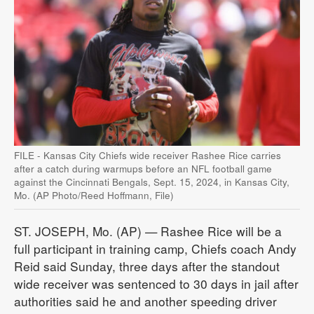
FILE - Kansas City Chiefs wide receiver Rashee Rice carries
after a catch during warmups before an NFL football game
against the Cincinnati Bengals, Sept. 15, 2024, in Kansas City,
Mo. (AP Photo/Reed Hoffmann, File)
ST. JOSEPH, Mo. (AP) — Rashee Rice will be a
full participant in training camp, Chiefs coach Andy
Reid said Sunday, three days after the standout
wide receiver was sentenced to 30 days in jail after
authorities said he and another speeding driver