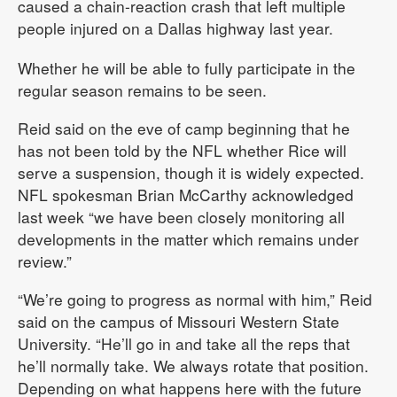
caused a chain-reaction crash that left multiple
people injured on a Dallas highway last year.
Whether he will be able to fully participate in the
regular season remains to be seen.
Reid said on the eve of camp beginning that he
has not been told by the NFL whether Rice will
serve a suspension, though it is widely expected.
NFL spokesman Brian McCarthy acknowledged
last week “we have been closely monitoring all
developments in the matter which remains under
review.”
“We’re going to progress as normal with him,” Reid
said on the campus of Missouri Western State
University. “He’ll go in and take all the reps that
he’ll normally take. We always rotate that position.
Depending on what happens here with the future