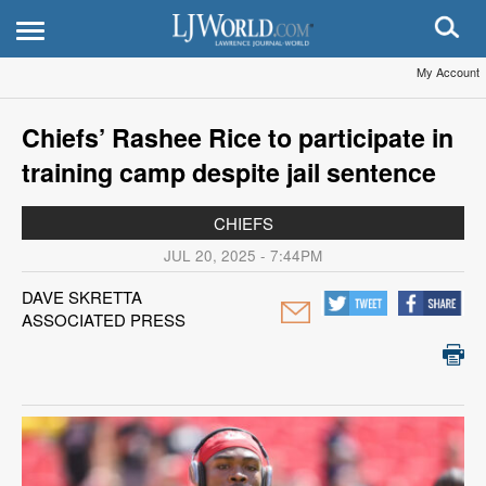
My Account
Chiefs’ Rashee Rice to participate in
training camp despite jail sentence
CHIEFS
JUL 20, 2025 - 7:44PM
DAVE SKRETTA
ASSOCIATED PRESS