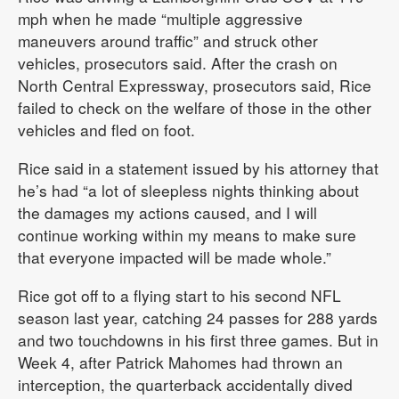
mph when he made “multiple aggressive
maneuvers around traffic” and struck other
vehicles, prosecutors said. After the crash on
North Central Expressway, prosecutors said, Rice
failed to check on the welfare of those in the other
vehicles and fled on foot.
Rice said in a statement issued by his attorney that
he’s had “a lot of sleepless nights thinking about
the damages my actions caused, and I will
continue working within my means to make sure
that everyone impacted will be made whole.”
Rice got off to a flying start to his second NFL
season last year, catching 24 passes for 288 yards
and two touchdowns in his first three games. But in
Week 4, after Patrick Mahomes had thrown an
interception, the quarterback accidentally dived