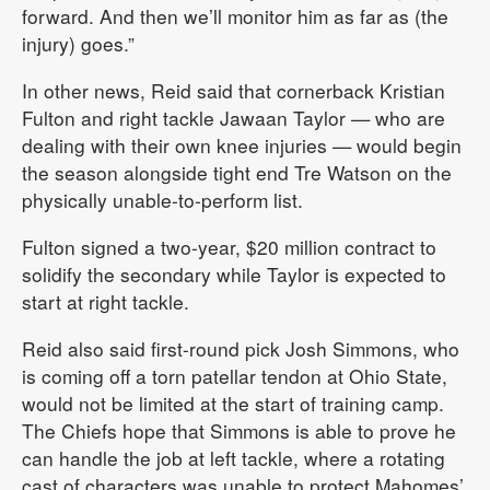
forward. And then we’ll monitor him as far as (the
injury) goes.”
In other news, Reid said that cornerback Kristian
Fulton and right tackle Jawaan Taylor — who are
dealing with their own knee injuries — would begin
the season alongside tight end Tre Watson on the
physically unable-to-perform list.
Fulton signed a two-year, $20 million contract to
solidify the secondary while Taylor is expected to
start at right tackle.
Reid also said first-round pick Josh Simmons, who
is coming off a torn patellar tendon at Ohio State,
would not be limited at the start of training camp.
The Chiefs hope that Simmons is able to prove he
can handle the job at left tackle, where a rotating
cast of characters was unable to protect Mahomes’