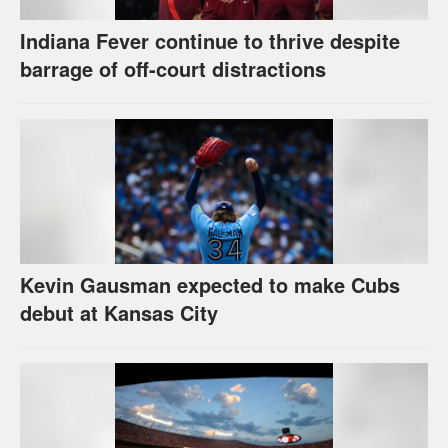
Indiana Fever continue to thrive despite
barrage of off-court distractions
Kevin Gausman expected to make Cubs
debut at Kansas City