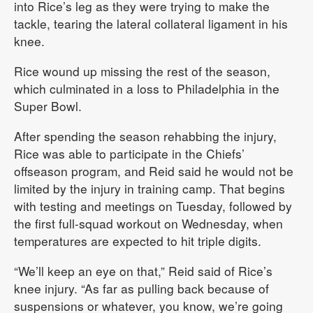
into Rice’s leg as they were trying to make the
tackle, tearing the lateral collateral ligament in his
knee.
Rice wound up missing the rest of the season,
which culminated in a loss to Philadelphia in the
Super Bowl.
After spending the season rehabbing the injury,
Rice was able to participate in the Chiefs’
offseason program, and Reid said he would not be
limited by the injury in training camp. That begins
with testing and meetings on Tuesday, followed by
the first full-squad workout on Wednesday, when
temperatures are expected to hit triple digits.
“We’ll keep an eye on that,” Reid said of Rice’s
knee injury. “As far as pulling back because of
suspensions or whatever, you know, we’re going