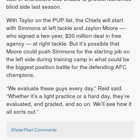
blind side last season.
With Taylor on the PUP list, the Chiefs will start
with Simmons at left tackle and Jaylon Moore —
who signed a two-year, $30 million deal in free
agency — at right tackle. But it’s possible that
Moore could push Simmons for the starting job on
the left side during training camp in what could be
the biggest position battle for the defending AFC
champions.
“We evaluate these guys every day,” Reid said.
“Whether it’s a light practice or a hard day, they’re
evaluated, and graded, and so on. We’ll see how it
all sorts out.”
Show/Post Comments