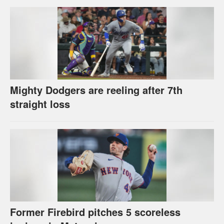
Mighty Dodgers are reeling after 7th
straight loss
Former Firebird pitches 5 scoreless