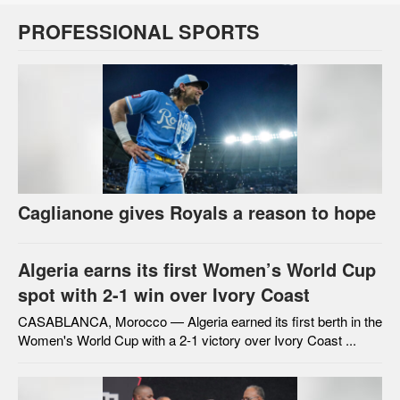
PROFESSIONAL SPORTS
Caglianone gives Royals a reason to hope
Algeria earns its first Women’s World Cup
spot with 2-1 win over Ivory Coast
CASABLANCA, Morocco — Algeria earned its first berth in the
Women's World Cup with a 2-1 victory over Ivory Coast ...