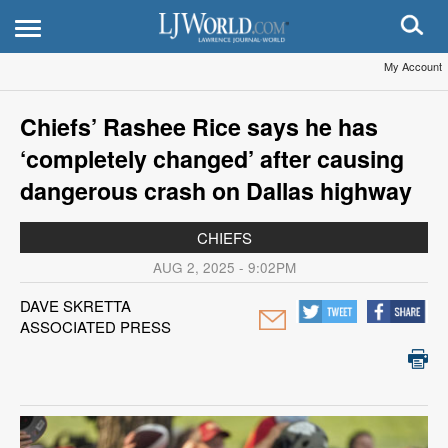
My Account
Chiefs’ Rashee Rice says he has
‘completely changed’ after causing
dangerous crash on Dallas highway
CHIEFS
AUG 2, 2025 - 9:02PM
DAVE SKRETTA
ASSOCIATED PRESS