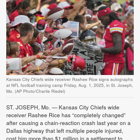
Kansas City Chiefs wide receiver Rashee Rice signs autographs
at NFL football training camp Friday, Aug. 1, 2025, in St. Joseph,
Mo. (AP Photo/Charlie Riedel)
ST. JOSEPH, Mo. — Kansas City Chiefs wide
receiver Rashee Rice has “completely changed”
after causing a chain-reaction crash last year on a
Dallas highway that left multiple people injured,
cost him more than $1 million in a settlement to