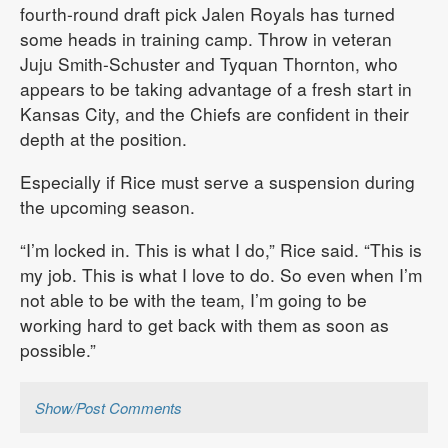
fourth-round draft pick Jalen Royals has turned
some heads in training camp. Throw in veteran
Juju Smith-Schuster and Tyquan Thornton, who
appears to be taking advantage of a fresh start in
Kansas City, and the Chiefs are confident in their
depth at the position.
Especially if Rice must serve a suspension during
the upcoming season.
“I’m locked in. This is what I do,” Rice said. “This is
my job. This is what I love to do. So even when I’m
not able to be with the team, I’m going to be
working hard to get back with them as soon as
possible.”
Show/Post Comments