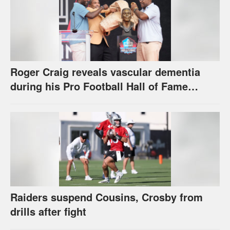
Roger Craig reveals vascular dementia
during his Pro Football Hall of Fame
speech
Raiders suspend Cousins, Crosby from
drills after fight