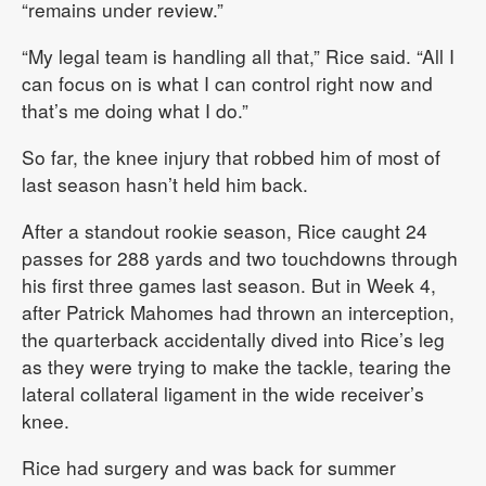
“remains under review.”
“My legal team is handling all that,” Rice said. “All I
can focus on is what I can control right now and
that’s me doing what I do.”
So far, the knee injury that robbed him of most of
last season hasn’t held him back.
After a standout rookie season, Rice caught 24
passes for 288 yards and two touchdowns through
his first three games last season. But in Week 4,
after Patrick Mahomes had thrown an interception,
the quarterback accidentally dived into Rice’s leg
as they were trying to make the tackle, tearing the
lateral collateral ligament in the wide receiver’s
knee.
Rice had surgery and was back for summer