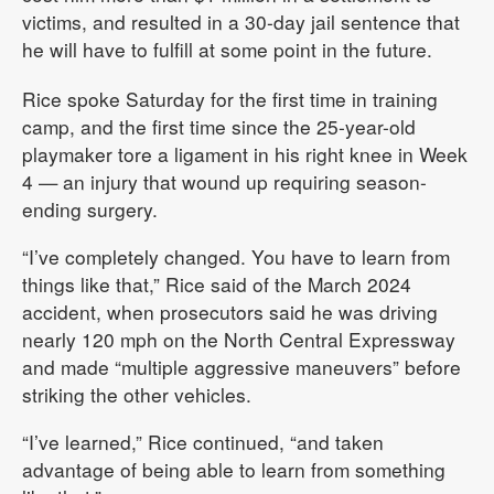
victims, and resulted in a 30-day jail sentence that
he will have to fulfill at some point in the future.
Rice spoke Saturday for the first time in training
camp, and the first time since the 25-year-old
playmaker tore a ligament in his right knee in Week
4 — an injury that wound up requiring season-
ending surgery.
“I’ve completely changed. You have to learn from
things like that,” Rice said of the March 2024
accident, when prosecutors said he was driving
nearly 120 mph on the North Central Expressway
and made “multiple aggressive maneuvers” before
striking the other vehicles.
“I’ve learned,” Rice continued, “and taken
advantage of being able to learn from something