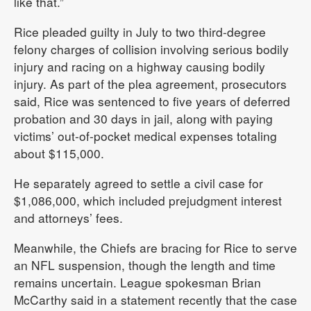
like that.”
Rice pleaded guilty in July to two third-degree
felony charges of collision involving serious bodily
injury and racing on a highway causing bodily
injury. As part of the plea agreement, prosecutors
said, Rice was sentenced to five years of deferred
probation and 30 days in jail, along with paying
victims’ out-of-pocket medical expenses totaling
about $115,000.
He separately agreed to settle a civil case for
$1,086,000, which included prejudgment interest
and attorneys’ fees.
Meanwhile, the Chiefs are bracing for Rice to serve
an NFL suspension, though the length and time
remains uncertain. League spokesman Brian
McCarthy said in a statement recently that the case