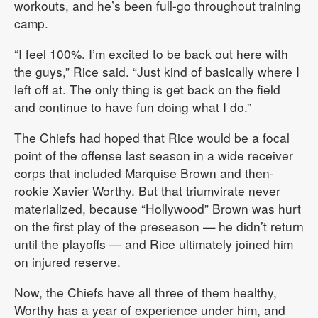
workouts, and he’s been full-go throughout training
camp.
“I feel 100%. I’m excited to be back out here with
the guys,” Rice said. “Just kind of basically where I
left off at. The only thing is get back on the field
and continue to have fun doing what I do.”
The Chiefs had hoped that Rice would be a focal
point of the offense last season in a wide receiver
corps that included Marquise Brown and then-
rookie Xavier Worthy. But that triumvirate never
materialized, because “Hollywood” Brown was hurt
on the first play of the preseason — he didn’t return
until the playoffs — and Rice ultimately joined him
on injured reserve.
Now, the Chiefs have all three of them healthy,
Worthy has a year of experience under him, and