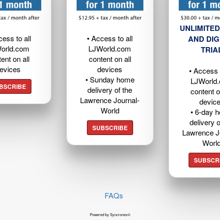
UNLIMITED
cess to all
• Access to all
AND DIG
orld.com
LJWorld.com
TRIA
ent on all
content on all
evices
devices
• Access t
• Sunday home
LJWorld
BSCRIBE
delivery of the
content o
Lawrence Journal-
devic
World
• 6-day 
delivery o
SUBSCRIBE
Lawrence J
Worl
SUBSCR
FAQs
Powered by Syncronex©