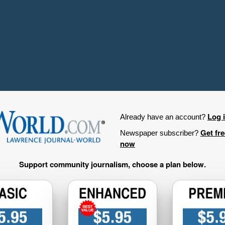
Log 
Already have an account?
Get fr
Newspaper subscriber?
now
Support community journalism, choose a plan below.