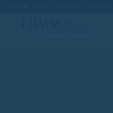
OBITUARIES
JOBS
CLASSIFIEDS
CONTACT US
st 04, 2026
|
Today's Paper
|
Submit News
|
Subscribe Today
|
My Ac