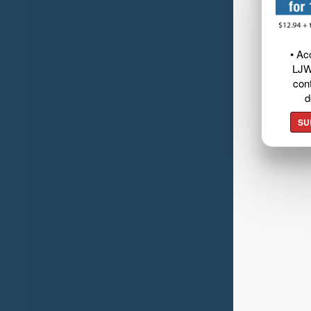
• Ac
LJW
cont
d
SU