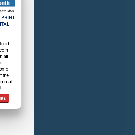
 PRINT
ITAL
L
o all
.com
n all
es
home
f the
ournal-
d
IBE