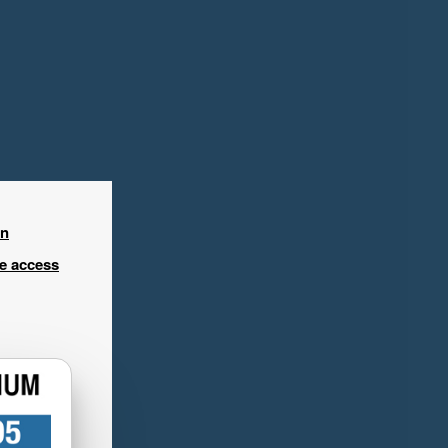
in
ee access