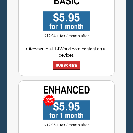
• Access to all LJWorld.com content on all
devices
SUBSCRIBE