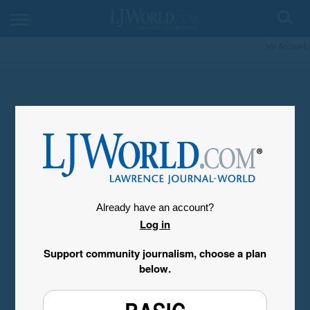
My Account
Already have an account?
Log in
Support community journalism, choose a plan
below.