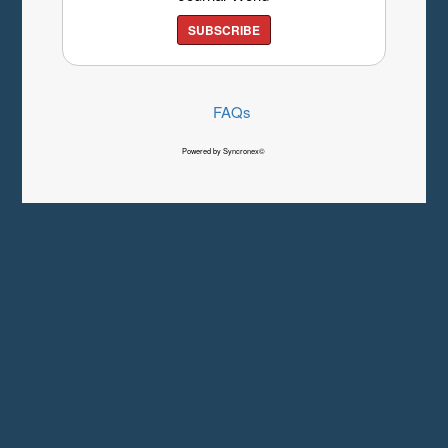
SUBSCRIBE
FAQs
Powered by Syncronex©