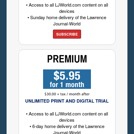
• Access to all LJWorld.com content on all
devices
• Sunday home delivery of the Lawrence
Journal-World
SUBSCRIBE
UNLIMITED PRINT AND DIGITAL TRIAL
• Access to all LJWorld.com content on all
devices
• 6-day home delivery of the Lawrence
Journal-World