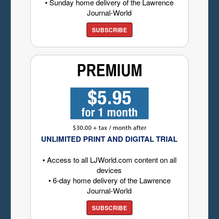
• Sunday home delivery of the Lawrence
Journal-World
SUBSCRIBE
UNLIMITED PRINT AND DIGITAL TRIAL
• Access to all LJWorld.com content on all
devices
• 6-day home delivery of the Lawrence
Journal-World
SUBSCRIBE