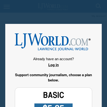
My Account
Already have an account?
Log in
Support community journalism, choose a plan
below.