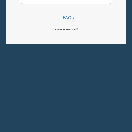
FAQs
Powered by Syncronex©