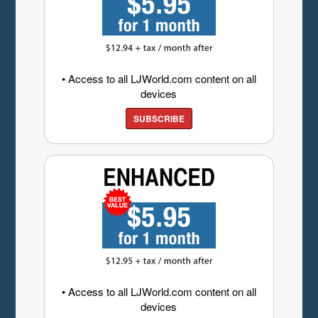
• Access to all LJWorld.com content on all
devices
SUBSCRIBE
• Access to all LJWorld.com content on all
devices