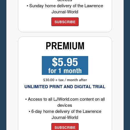
• Sunday home delivery of the Lawrence
Journal-World
SUBSCRIBE
UNLIMITED PRINT AND DIGITAL TRIAL
• Access to all LJWorld.com content on all
devices
• 6-day home delivery of the Lawrence
Journal-World
SUBSCRIBE