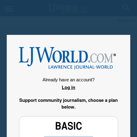
My Account
Already have an account?
Log in
Support community journalism, choose a plan
below.