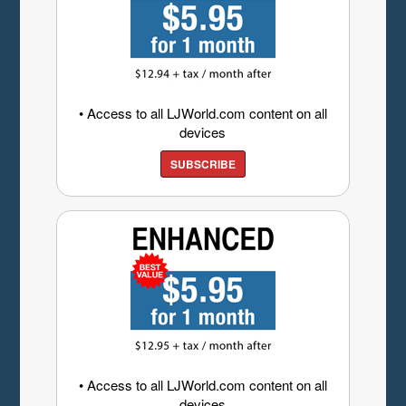
• Access to all LJWorld.com content on all
devices
SUBSCRIBE
• Access to all LJWorld.com content on all
devices