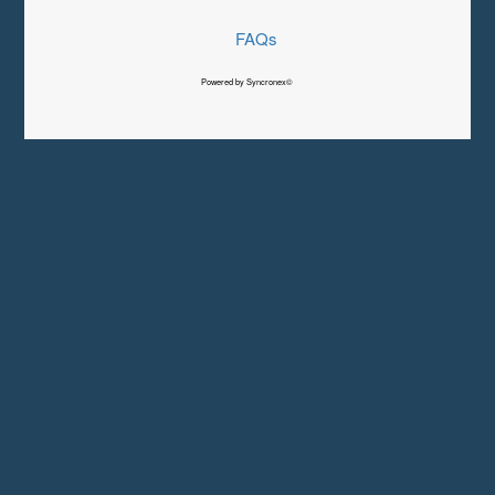
FAQs
Powered by Syncronex©