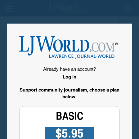
My Account
Already have an account?
Log in
Support community journalism, choose a plan
below.