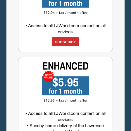
• Access to all LJWorld.com content on all
devices
SUBSCRIBE
• Access to all LJWorld.com content on all
devices
• Sunday home delivery of the Lawrence