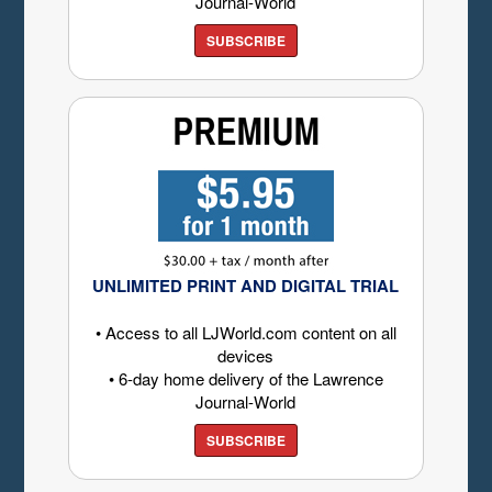
Journal-World
SUBSCRIBE
UNLIMITED PRINT AND DIGITAL TRIAL
• Access to all LJWorld.com content on all
devices
• 6-day home delivery of the Lawrence
Journal-World
SUBSCRIBE