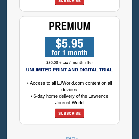
SUBSCRIBE
UNLIMITED PRINT AND DIGITAL TRIAL
• Access to all LJWorld.com content on all
devices
• 6-day home delivery of the Lawrence
Journal-World
SUBSCRIBE
FAQs