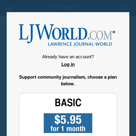
My Account
Already have an account?
Log in
Support community journalism, choose a plan
below.