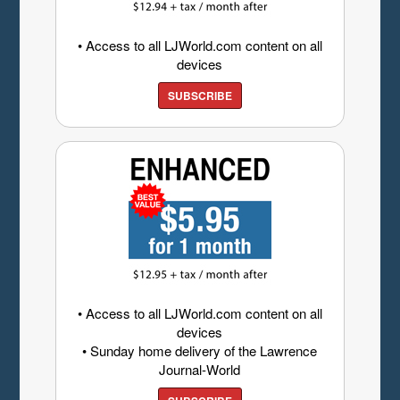
• Access to all LJWorld.com content on all
devices
SUBSCRIBE
• Access to all LJWorld.com content on all
devices
• Sunday home delivery of the Lawrence
Journal-World