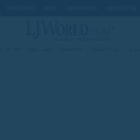
OBITUARIES
JOBS
CLASSIFIEDS
CONTACT US
st 08, 2026
|
Today's Paper
|
Submit News
|
Subscribe Today
|
My Ac