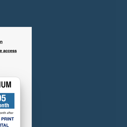
in
ee access
 PRINT
ITAL