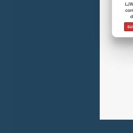
LJW
cont
d
SU