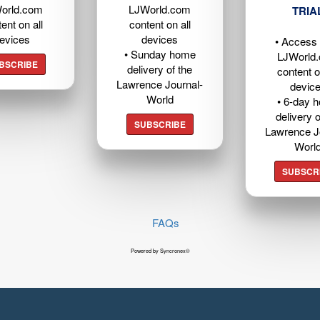
orld.com
LJWorld.com
TRIA
ent on all
content on all
evices
devices
• Access t
• Sunday home
LJWorld
BSCRIBE
delivery of the
content o
Lawrence Journal-
devic
World
• 6-day 
delivery o
SUBSCRIBE
Lawrence J
Worl
SUBSCR
FAQs
Powered by Syncronex©