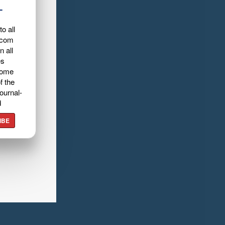
L
o all
.com
n all
es
home
f the
ournal-
d
IBE