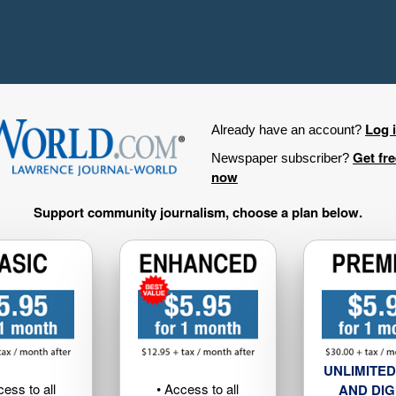
Log 
Already have an account?
Get fr
Newspaper subscriber?
now
Support community journalism, choose a plan below.
UNLIMITED
cess to all
• Access to all
AND DIG