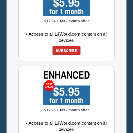
• Access to all LJWorld.com content on all
devices
SUBSCRIBE
• Access to all LJWorld.com content on all
devices