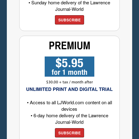
• Sunday home delivery of the Lawrence
Journal-World
SUBSCRIBE
UNLIMITED PRINT AND DIGITAL TRIAL
• Access to all LJWorld.com content on all
devices
• 6-day home delivery of the Lawrence
Journal-World
SUBSCRIBE