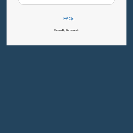
FAQs
Powered by Syncronex©