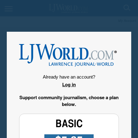
My Account
Already have an account?
Log in
Support community journalism, choose a plan
below.