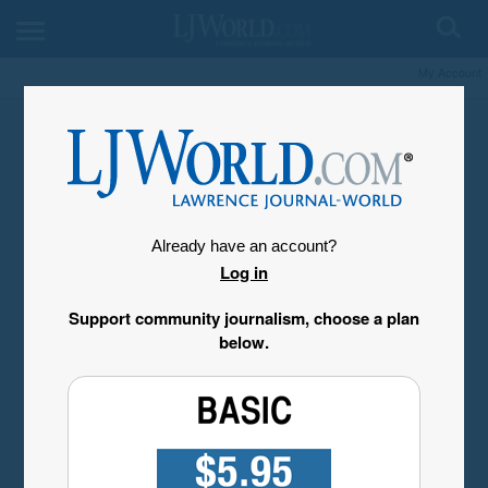
My Account
Already have an account?
Log in
Support community journalism, choose a plan
below.