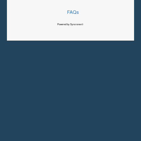
FAQs
Powered by Syncronex©