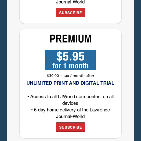
Journal-World
SUBSCRIBE
UNLIMITED PRINT AND DIGITAL TRIAL
• Access to all LJWorld.com content on all
devices
• 6-day home delivery of the Lawrence
Journal-World
SUBSCRIBE