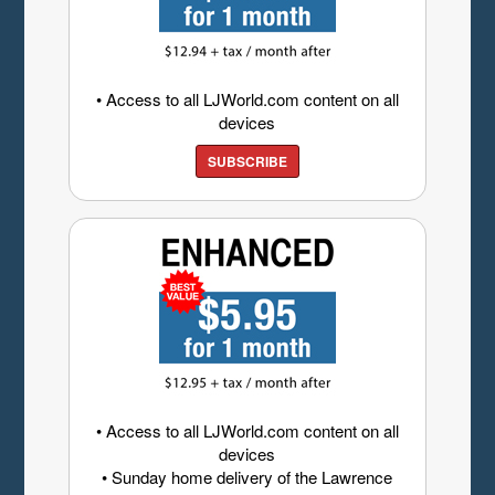
• Access to all LJWorld.com content on all
devices
SUBSCRIBE
• Access to all LJWorld.com content on all
devices
• Sunday home delivery of the Lawrence